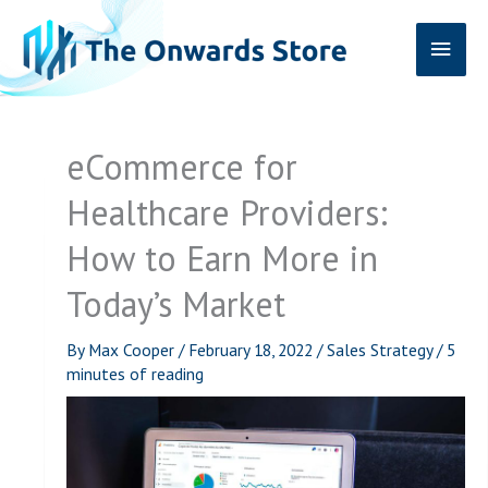
Skip
Main
to
content
Men
eCommerce for
Healthcare Providers:
How to Earn More in
Today’s Market
By
Max Cooper
/
February 18, 2022
/
Sales Strategy
/
5
minutes of reading