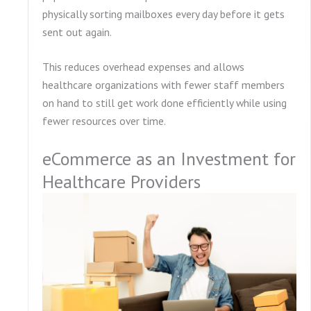
physically sorting mailboxes every day before it gets
sent out again.
This reduces overhead expenses and allows
healthcare organizations with fewer staff members
on hand to still get work done efficiently while using
fewer resources over time.
eCommerce as an Investment for
Healthcare Providers