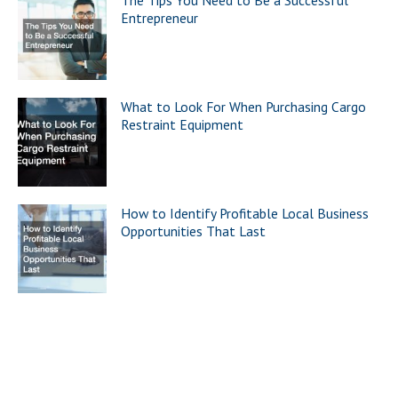
The Tips You Need to Be a Successful
Entrepreneur
What to Look For When Purchasing Cargo
Restraint Equipment
How to Identify Profitable Local Business
Opportunities That Last