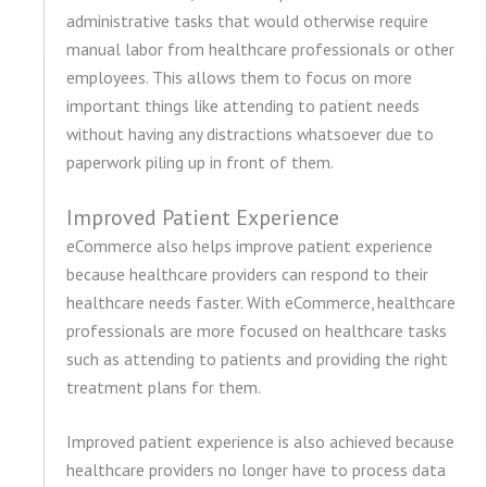
administrative tasks that would otherwise require
manual labor from healthcare professionals or other
employees. This allows them to focus on more
important things like attending to patient needs
without having any distractions whatsoever due to
paperwork piling up in front of them.
Improved Patient Experience
eCommerce also helps improve patient experience
because healthcare providers can respond to their
healthcare needs faster. With eCommerce, healthcare
professionals are more focused on healthcare tasks
such as attending to patients and providing the right
treatment plans for them.
Improved patient experience is also achieved because
healthcare providers no longer have to process data