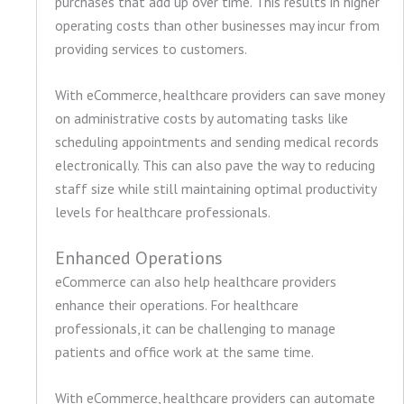
purchases that add up over time. This results in higher
operating costs than other businesses may incur from
providing services to customers.
With eCommerce, healthcare providers can save money
on administrative costs by automating tasks like
scheduling appointments and sending medical records
electronically. This can also pave the way to reducing
staff size while still maintaining optimal productivity
levels for healthcare professionals.
Enhanced Operations
eCommerce can also help healthcare providers
enhance their operations. For healthcare
professionals, it can be challenging to manage
patients and office work at the same time.
With eCommerce, healthcare providers can automate