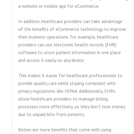
a website or mobile app for eCommerce.
In addition, healthcare providers can take advantage
of the benefits of eCommerce technology to improve
their business operations. For example, healthcare
providers can use electronic health records (EHR)
software to store patient information in one place
and access it easily on any device.
This makes it easier for healthcare professionals to
provide quality care while staying compliant with
privacy regulations like HIPAA. Additionally, EHRs
allow healthcare providers to manage billing
processes more effectively, so they don’t lose money
due to unpaid bills from patients.
Below are more benefits that come with using