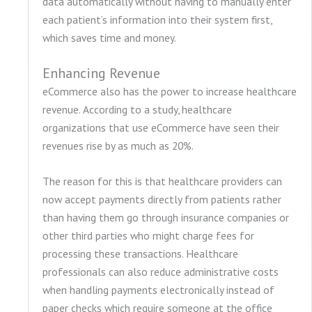
data automatically without having to manually enter
each patient’s information into their system first,
which saves time and money.
Enhancing Revenue
eCommerce also has the power to increase healthcare
revenue. According to a study, healthcare
organizations that use eCommerce have seen their
revenues rise by as much as 20%.
The reason for this is that healthcare providers can
now accept payments directly from patients rather
than having them go through insurance companies or
other third parties who might charge fees for
processing these transactions. Healthcare
professionals can also reduce administrative costs
when handling payments electronically instead of
paper checks which require someone at the office