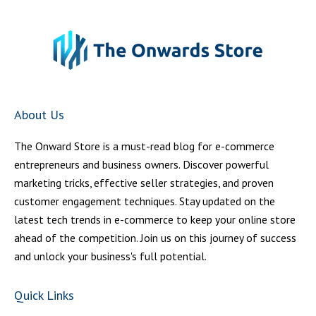
About Us
The Onward Store is a must-read blog for e-commerce
entrepreneurs and business owners. Discover powerful
marketing tricks, effective seller strategies, and proven
customer engagement techniques. Stay updated on the
latest tech trends in e-commerce to keep your online store
ahead of the competition. Join us on this journey of success
and unlock your business's full potential.
Quick Links