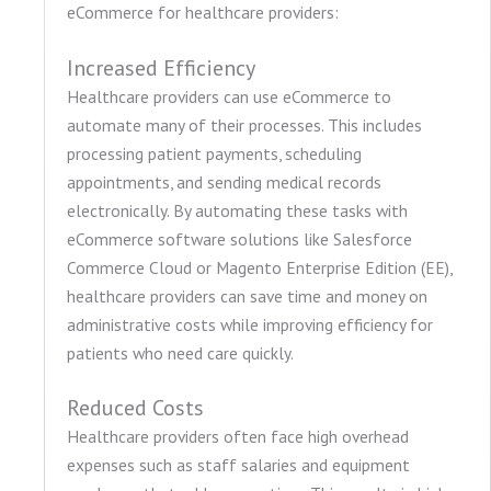
eCommerce for healthcare providers:
Increased Efficiency
Healthcare providers can use eCommerce to
automate many of their processes. This includes
processing patient payments, scheduling
appointments, and sending medical records
electronically. By automating these tasks with
eCommerce software solutions like Salesforce
Commerce Cloud or Magento Enterprise Edition (EE),
healthcare providers can save time and money on
administrative costs while improving efficiency for
patients who need care quickly.
Reduced Costs
Healthcare providers often face high overhead
expenses such as staff salaries and equipment