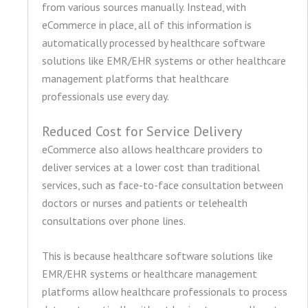
from various sources manually. Instead, with
eCommerce in place, all of this information is
automatically processed by healthcare software
solutions like EMR/EHR systems or other healthcare
management platforms that healthcare
professionals use every day.
Reduced Cost for Service Delivery
eCommerce also allows healthcare providers to
deliver services at a lower cost than traditional
services, such as face-to-face consultation between
doctors or nurses and patients or telehealth
consultations over phone lines.
This is because healthcare software solutions like
EMR/EHR systems or healthcare management
platforms allow healthcare professionals to process