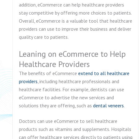
addition, eCommerce can help healthcare providers
stay competitive by offering more choices to patients.
Overall, eCommerce is a valuable tool that healthcare
providers can use to improve their business and deliver
quality care to patients.
Leaning on eCommerce to Help
Healthcare Providers
The benefits of eCommerce
extend to all healthcare
providers
, including healthcare professionals and
healthcare facilities. For example, dentists can use
eCommerce to advertise the new services and
solutions they are offering, such as
dental veneers
.
Doctors can use eCommerce to sell healthcare
products such as vitamins and supplements. Hospitals
can offer healthcare services directly to patients using