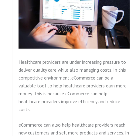
Healthcare providers are under increasing pressure to
deliver quality care while also managing costs. In this
competitive environment, eCommerce can be a
valuable tool to help healthcare providers earn more
money. This is because eCommerce can help
healthcare providers improve efficiency and reduce
costs.
eCommerce can also help healthcare providers reach
new customers and sell more products and services. In