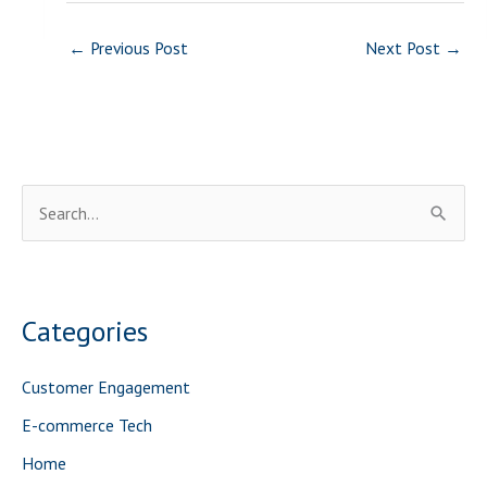
←
Previous Post
Next Post
→
S
e
a
r
Categories
c
h
Customer Engagement
f
E-commerce Tech
o
Home
r