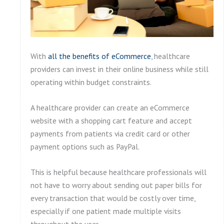
With
all the benefits of eCommerce
, healthcare
providers can invest in their online business while still
operating within budget constraints.
A healthcare provider can create an eCommerce
website with a shopping cart feature and accept
payments from patients via credit card or other
payment options such as PayPal.
This is helpful because healthcare professionals will
not have to worry about sending out paper bills for
every transaction that would be costly over time,
especially if one patient made multiple visits
throughout the year.