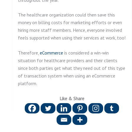
The healthcare organization could then save this
money on billing costs for marketing efforts or even
hiring more staff members. Hence, everyone involved
feels supported when using their services at work, too!
Therefore,
eCommerce
is considered a win-win
situation for healthcare providers and their clients
since both parties get what they need out of this type
of transaction system when using an eCommerce
platform.
Like & Share