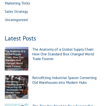
Marketing Tricks
:
Sales Strategy
Uncategorized
Latest Posts
The Anatomy of a Global Supply Chain:
How One Standard Box Changed World
Trade Forever
Retrofitting Industrial Spaces Converting
Old Warehouses into Modern Hubs