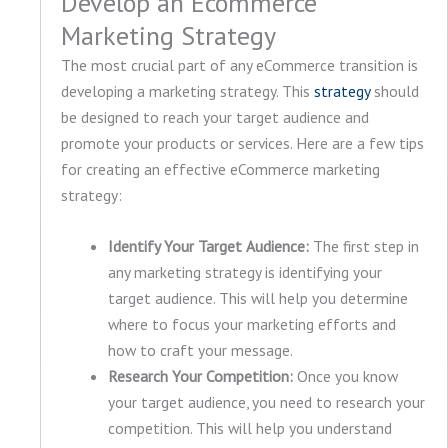
Develop an Ecommerce
Marketing Strategy
The most crucial part of any eCommerce transition is
developing a marketing strategy. This
strategy
should
be designed to reach your target audience and
promote your products or services. Here are a few tips
for creating an effective eCommerce marketing
strategy:
Identify Your Target Audience:
The first step in
any marketing strategy is identifying your
target audience. This will help you determine
where to focus your marketing efforts and
how to craft your message.
Research Your Competition:
Once you know
your target audience, you need to research your
competition. This will help you understand