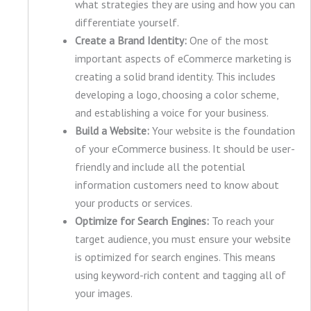
what strategies they are using and how you can
differentiate yourself.
Create a Brand Identity:
One of the most
important aspects of eCommerce marketing is
creating a solid brand identity. This includes
developing a logo, choosing a color scheme,
and establishing a voice for your business.
Build a Website:
Your website is the foundation
of your eCommerce business. It should be user-
friendly and include all the potential
information customers need to know about
your products or services.
Optimize for Search Engines:
To reach your
target audience, you must ensure your website
is optimized for search engines. This means
using keyword-rich content and tagging all of
your images.