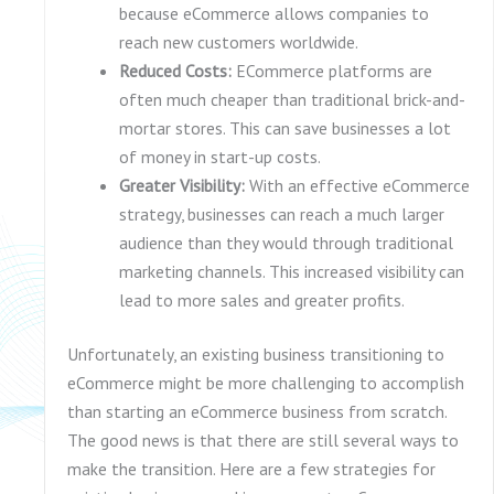
because eCommerce allows companies to
reach new customers worldwide.
Reduced Costs:
ECommerce platforms are
often much cheaper than traditional brick-and-
mortar stores. This can save businesses a lot
of money in start-up costs.
Greater Visibility:
With an effective eCommerce
strategy, businesses can reach a much larger
audience than they would through traditional
marketing channels. This increased visibility can
lead to more sales and greater profits.
Unfortunately, an existing business transitioning to
eCommerce might be more challenging to accomplish
than starting an eCommerce business from scratch.
The good news is that there are still several ways to
make the transition. Here are a few strategies for