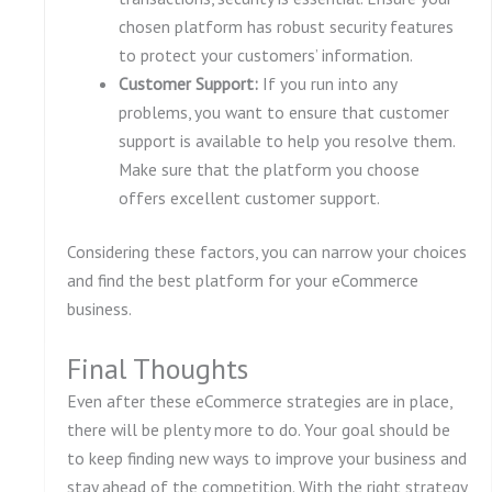
chosen platform has robust security features
to protect your customers’ information.
Customer Support:
If you run into any
problems, you want to ensure that customer
support is available to help you resolve them.
Make sure that the platform you choose
offers excellent customer support.
Considering these factors, you can narrow your choices
and find the best platform for your eCommerce
business.
Final Thoughts
Even after these eCommerce strategies are in place,
there will be plenty more to do. Your goal should be
to keep finding new ways to improve your business and
stay ahead of the competition. With the right strategy,