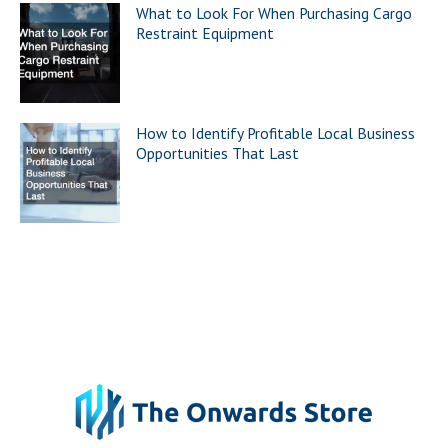
What to Look For When Purchasing Cargo
Restraint Equipment
How to Identify Profitable Local Business
Opportunities That Last