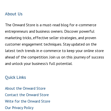
About Us
The Onward Store is a must-read blog for e-commerce
entrepreneurs and business owners. Discover powerful
marketing tricks, effective seller strategies, and proven
customer engagement techniques. Stay updated on the
latest tech trends in e-commerce to keep your online store
ahead of the competition. Join us on this journey of success
and unlock your business's full potential.
Quick Links
About the Onward Store
Contact the Onward Store
Write for the Onward Store
Our Privacy Policy