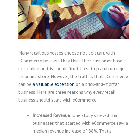
Many retail businesses choose not to start with
eCommerce because they think their customer base is
not online or it is too difficult to set up and manage
an online store. However, the truth is that eCommerce
can be
a
valuable extension
of a brick-and-mortar
business. Here are three reasons why every retail
business should start with eCommerce:
Increased Revenue:
One study showed that
businesses that started with eCommerce saw a
median revenue increase of 88%. That’s