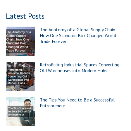
Latest Posts
The Anatomy of a Global Supply Chain:
How One Standard Box Changed World
Trade Forever
Retrofitting Industrial Spaces Converting
Old Warehouses into Modern Hubs
The Tips You Need to Be a Successful
Entrepreneur