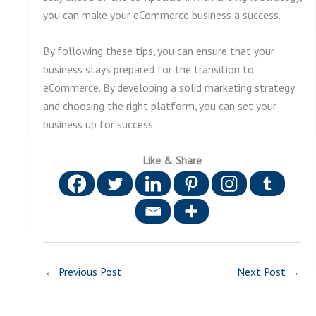
you can make your eCommerce business a success.
By following these tips, you can ensure that your
business stays prepared for the transition to
eCommerce. By developing a solid marketing strategy
and choosing the right platform, you can set your
business up for success.
Like & Share
←
Previous Post
Next Post
→