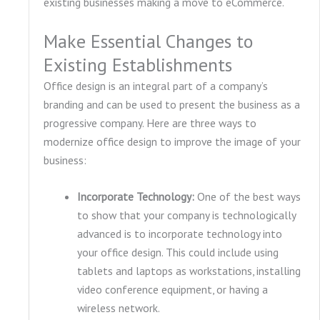
existing businesses making a move to eCommerce.
Make Essential Changes to
Existing Establishments
Office design is an integral part of a company’s
branding and can be used to present the business as a
progressive company. Here are three ways to
modernize office design to improve the image of your
business:
Incorporate Technology:
One of the best ways
to show that your company is technologically
advanced is to incorporate technology into
your office design. This could include using
tablets and laptops as workstations, installing
video conference equipment, or having a
wireless network.