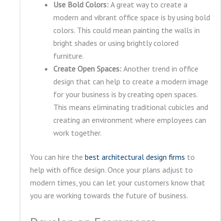
Use Bold Colors:
A great way to create a
modern and vibrant office space is by using bold
colors. This could mean painting the walls in
bright shades or using brightly colored
furniture.
Create Open Spaces:
Another trend in office
design that can help to create a modern image
for your business is by creating open spaces.
This means eliminating traditional cubicles and
creating an environment where employees can
work together.
You can hire the
bes
t architectural design firms
to
help with office design. Once your plans adjust to
modern times, you can let your customers know that
you are working towards the future of business.