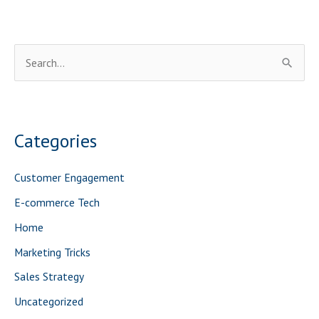
S
e
a
r
Categories
c
h
Customer Engagement
f
E-commerce Tech
o
Home
r
Marketing Tricks
:
Sales Strategy
Uncategorized