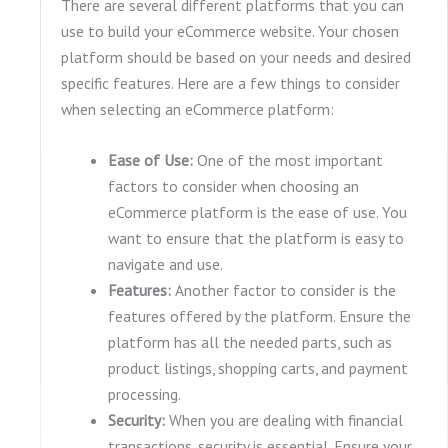
There are several different platforms that you can
use to build your eCommerce website. Your chosen
platform should be based on your needs and desired
specific features. Here are a few things to consider
when selecting an eCommerce platform:
Ease of Use:
One of the most important
factors to consider when choosing an
eCommerce platform is the ease of use. You
want to ensure that the platform is easy to
navigate and use.
Features:
Another factor to consider is the
features offered by the platform. Ensure the
platform has all the needed parts, such as
product listings, shopping carts, and payment
processing.
Security:
When you are dealing with financial
transactions, security is essential. Ensure your