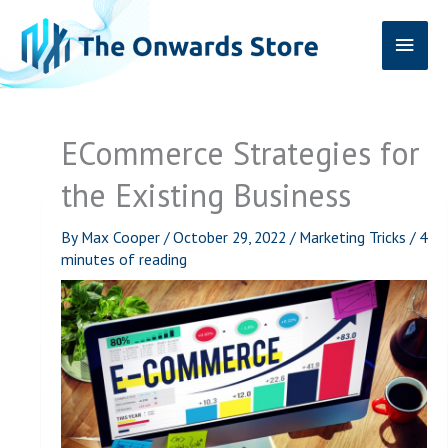
Skip
Main
to
content
Men
ECommerce Strategies for
the Existing Business
By
Max Cooper
/
October 29, 2022
/
Marketing Tricks
/
4
minutes of reading