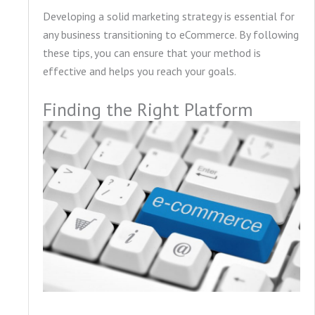
Developing a solid marketing strategy is essential for
any business transitioning to eCommerce. By following
these tips, you can ensure that your method is
effective and helps you reach your goals.
Finding the Right Platform