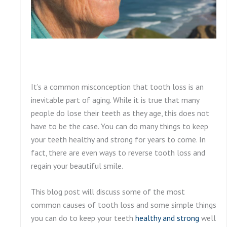
It’s a common misconception that tooth loss is an
inevitable part of aging. While it is true that many
people do lose their teeth as they age, this does not
have to be the case. You can do many things to keep
your teeth healthy and strong for years to come. In
fact, there are even ways to reverse tooth loss and
regain your beautiful smile.
This blog post will discuss some of the most
common causes of tooth loss and some simple things
you can do to keep your teeth
healthy and strong
well