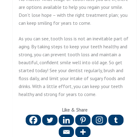
are options available to help you regain your smile.
Don’t lose hope – with the right treatment plan; you
can keep smiling for years to come.
As you can see, tooth loss is not an inevitable part of
aging. By taking steps to keep your teeth healthy and
strong, you can prevent tooth loss and maintain a
beautiful, confident smile well into old age. So get
started today! See your dentist regularly, brush and
floss daily, and limit your intake of sugary foods and
drinks. With a little effort, you can keep your teeth
healthy and strong for years to come.
Like & Share