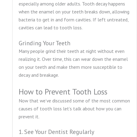
especially among older adults. Tooth decay happens
when the enamel on your teeth breaks down, allowing
bacteria to get in and form cavities. If left untreated,
cavities can lead to tooth loss.
Grinding Your Teeth
Many people grind their teeth at night without even
realizing it. Over time, this can wear down the enamel
on your teeth and make them more susceptible to
decay and breakage.
How to Prevent Tooth Loss
Now that we’ve discussed some of the most common
causes of tooth loss let’s talk about how you can
prevent it.
1. See Your Dentist Regularly