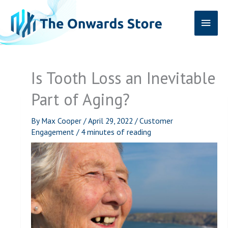
Skip
Main
to
content
Men
Is Tooth Loss an Inevitable
Part of Aging?
By
Max Cooper
/
April 29, 2022
/
Customer
Engagement
/
4 minutes of reading