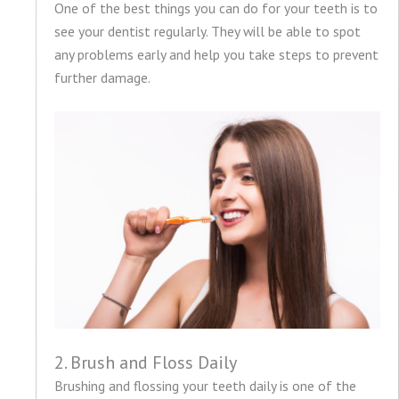
One of the best things you can do for your teeth is to
see your dentist regularly. They will be able to spot
any problems early and help you take steps to prevent
further damage.
2. Brush and Floss Daily
Brushing and flossing your teeth daily is one of the