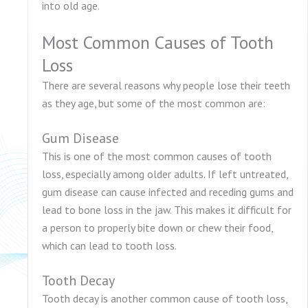
into old age.
Most Common Causes of Tooth
Loss
There are several reasons why people lose their teeth
as they age, but some of the most common are:
Gum Disease
This is one of the most common causes of tooth
loss, especially among older adults. If left untreated,
gum disease can cause infected and receding gums and
lead to bone loss in the jaw. This makes it difficult for
a person to properly bite down or chew their food,
which can lead to tooth loss.
Tooth Decay
Tooth decay is another common cause of tooth loss,