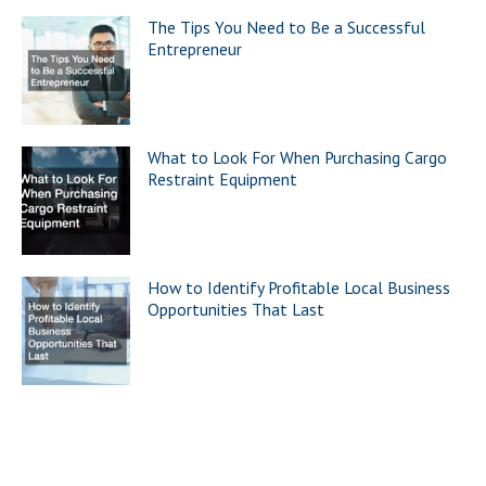
The Tips You Need to Be a Successful
Entrepreneur
What to Look For When Purchasing Cargo
Restraint Equipment
How to Identify Profitable Local Business
Opportunities That Last