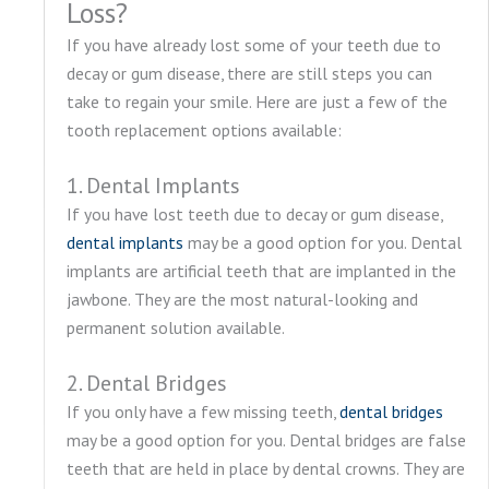
Loss?
If you have already lost some of your teeth due to
decay or gum disease, there are still steps you can
take to regain your smile. Here are just a few of the
tooth replacement options available:
1. Dental Implants
If you have lost teeth due to decay or gum disease,
dental implants
may be a good option for you. Dental
implants are artificial teeth that are implanted in the
jawbone. They are the most natural-looking and
permanent solution available.
2. Dental Bridges
If you only have a few missing teeth,
dental bridges
may be a good option for you. Dental bridges are false
teeth that are held in place by dental crowns. They are