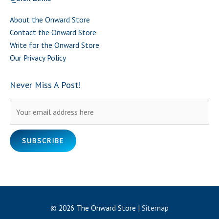
About the Onward Store
Contact the Onward Store
Write for the Onward Store
Our Privacy Policy
Never Miss A Post!
Please leave this field empty.
© 2026
The Onward Store
|
Sitemap