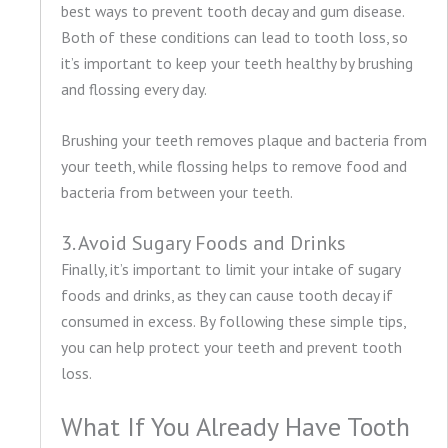
best ways to prevent tooth decay and gum disease.
Both of these conditions can lead to tooth loss, so
it’s important to keep your teeth healthy by brushing
and flossing every day.
Brushing your teeth removes plaque and bacteria from
your teeth, while flossing helps to remove food and
bacteria from between your teeth.
3. Avoid Sugary Foods and Drinks
Finally, it’s important to limit your intake of sugary
foods and drinks, as they can cause tooth decay if
consumed in excess. By following these simple tips,
you can help protect your teeth and prevent tooth
loss.
What If You Already Have Tooth