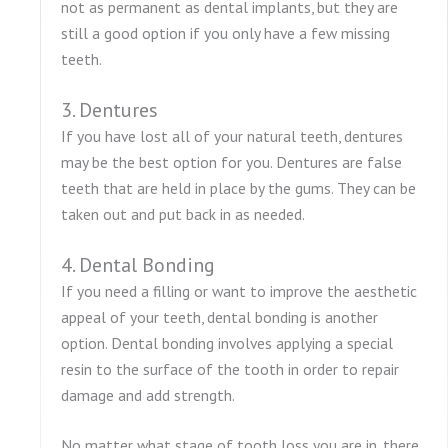
not as permanent as dental implants, but they are
still a good option if you only have a few missing
teeth.
3. Dentures
If you have lost all of your natural teeth, dentures
may be the best option for you. Dentures are false
teeth that are held in place by the gums. They can be
taken out and put back in as needed.
4. Dental Bonding
If you need a filling or want to improve the aesthetic
appeal of your teeth, dental bonding is another
option. Dental bonding involves applying a special
resin to the surface of the tooth in order to repair
damage and add strength.
No matter what stage of tooth loss you are in, there