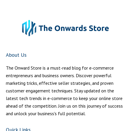
About Us
The Onward Store is a must-read blog for e-commerce
entrepreneurs and business owners. Discover powerful
marketing tricks, effective seller strategies, and proven
customer engagement techniques. Stay updated on the
latest tech trends in e-commerce to keep your online store
ahead of the competition. Join us on this journey of success
and unlock your business's full potential.
Quick Links