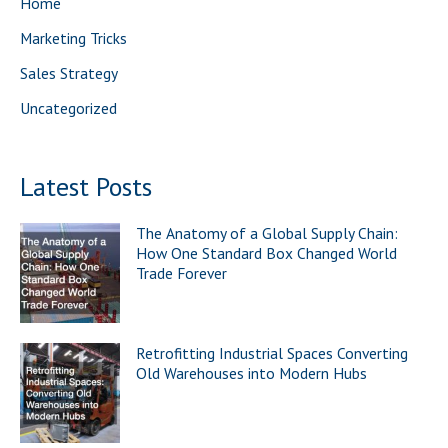
Home
r
Marketing Tricks
:
Sales Strategy
Uncategorized
Latest Posts
The Anatomy of a Global Supply Chain:
How One Standard Box Changed World
Trade Forever
Retrofitting Industrial Spaces Converting
Old Warehouses into Modern Hubs