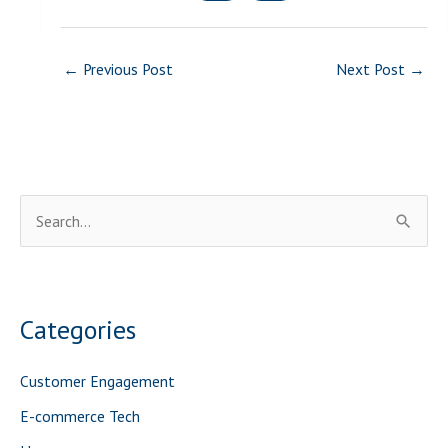
←
Previous Post
Next Post
→
S
e
a
r
Categories
c
h
Customer Engagement
f
E-commerce Tech
o