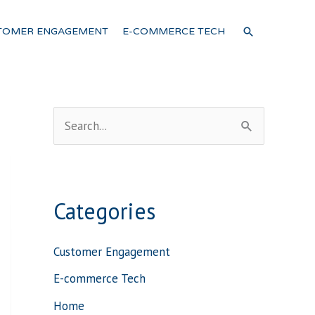
SEARCH
TOMER ENGAGEMENT
E-COMMERCE TECH
S
e
a
r
Categories
c
h
Customer Engagement
f
E-commerce Tech
o
Home
r