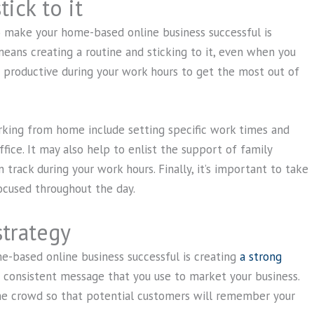
ick to it
 make your home-based online business successful is
 means creating a routine and sticking to it, even when you
be productive during your work hours to get the most out of
rking from home include setting specific work times and
fice. It may also help to enlist the support of family
track during your work hours. Finally, it’s important to take
ocused throughout the day.
strategy
-based online business successful is creating
a strong
d consistent message that you use to market your business.
the crowd so that potential customers will remember your