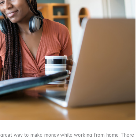
 great way to make money while working from home. There