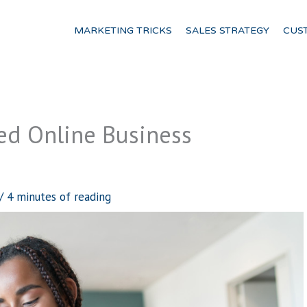
MARKETING TRICKS
SALES STRATEGY
CUS
d Online Business
/
4 minutes of reading