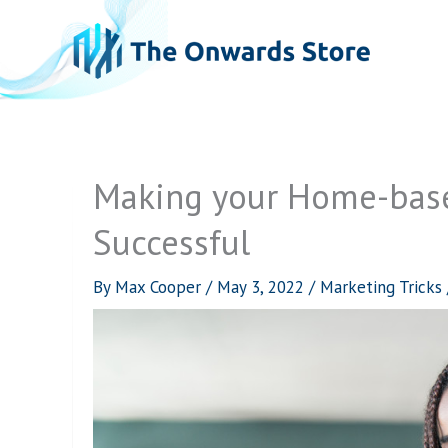
Skip
to
content
Making your Home-base
Successful
By
Max Cooper
/
May 3, 2022
/
Marketing Tricks