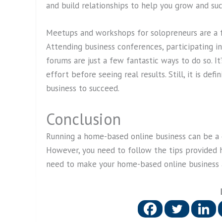
and build relationships to help you grow and suc
Meetups and workshops for solopreneurs are a 
Attending business conferences, participating in
forums are just a few fantastic ways to do so. 
effort before seeing real results. Still, it is d
business to succeed.
Conclusion
Running a home-based online business can be 
However, you need to follow the tips provided 
need to make your home-based online business a