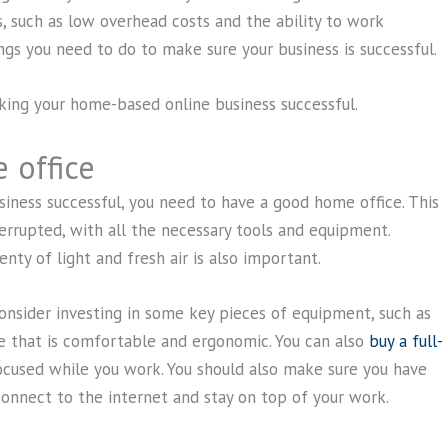
 such as low overhead costs and the ability to work
ngs you need to do to make sure your business is successful.
aking your home-based online business successful.
 office
iness successful, you need to have a good home office. This
rrupted, with all the necessary tools and equipment.
ty of light and fresh air is also important.
consider investing in some key pieces of equipment, such as
re that is comfortable and ergonomic. You can also
buy a full-
ocused while you work. You should also make sure you have
connect to the internet and stay on top of your work.