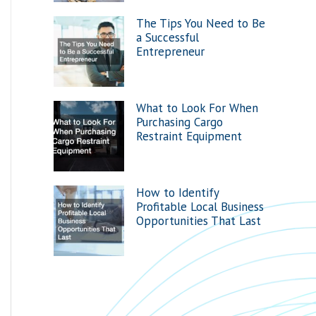
The Tips You Need to Be
a Successful
Entrepreneur
What to Look For When
Purchasing Cargo
Restraint Equipment
How to Identify
Profitable Local Business
Opportunities That Last