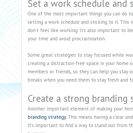
Set a work schedule and st
One of the most important things you can do to
setting a work schedule and sticking to it. This
don’t feel like working. It’s also important to 
your time and avoid procrastination.
Some great strategies to stay focused while wo
creating a distraction-free space in your home of
members or friends, so they can help you stay on 
breaks when you need them to stay fresh and f
Create a strong branding 
Another important element of making your home
branding strategy
. This means having a clear an
It’s important to find a way to stand out from 