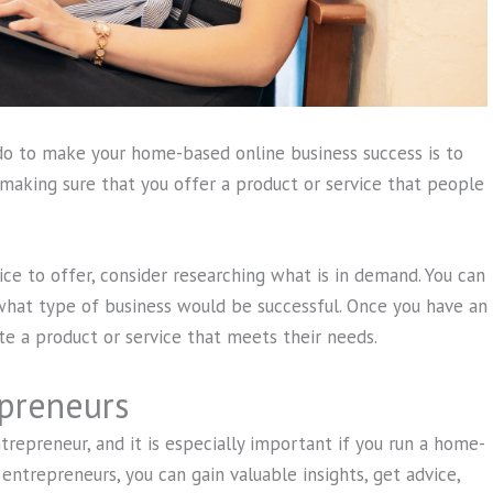
o to make your home-based online business success is to
 making sure that you offer a product or service that people
ice to offer, consider researching what is in demand. You can
 what type of business would be successful. Once you have an
te a product or service that meets their needs.
preneurs
repreneur, and it is especially important if you run a home-
entrepreneurs, you can gain valuable insights, get advice,