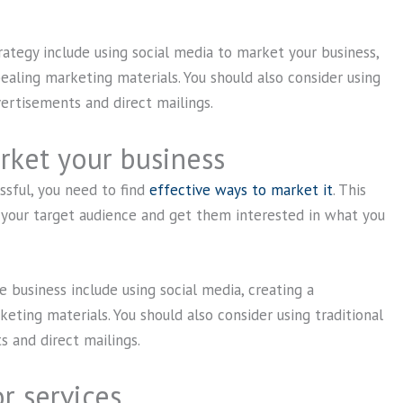
ategy include using social media to market your business,
pealing marketing materials. You should also consider using
vertisements and direct mailings.
rket your business
sful, you need to find
effective ways to market it
. This
your target audience and get them interested in what you
business include using social media, creating a
eting materials. You should also consider using traditional
 and direct mailings.
r services