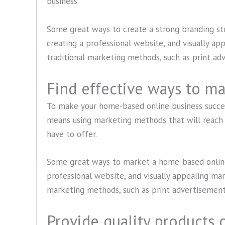
business.
Some great ways to create a strong branding str
creating a professional website, and visually ap
traditional marketing methods, such as print ad
Find effective ways to ma
To make your home-based online business succes
means using marketing methods that will reach 
have to offer.
Some great ways to market a home-based online 
professional website, and visually appealing mark
marketing methods, such as print advertisements
Provide quality products o