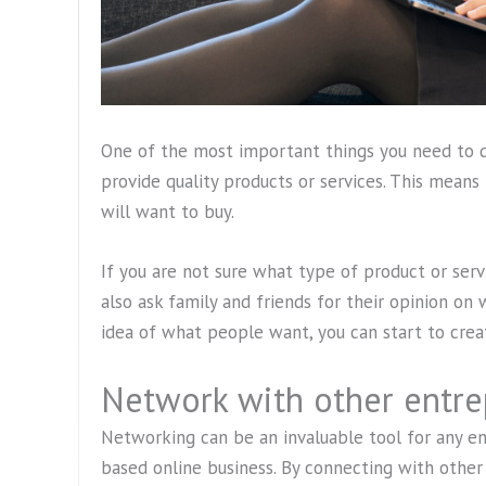
One of the most important things you need to d
provide quality products or services. This means
will want to buy.
If you are not sure what type of product or serv
also ask family and friends for their opinion on
idea of what people want, you can start to crea
Network with other entre
Networking can be an invaluable tool for any ent
based online business. By connecting with other 