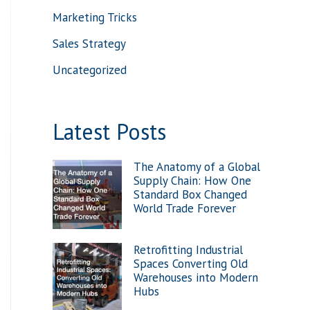
Marketing Tricks
:
Sales Strategy
Uncategorized
Latest Posts
The Anatomy of a Global
Supply Chain: How One
Standard Box Changed
World Trade Forever
Retrofitting Industrial
Spaces Converting Old
Warehouses into Modern
Hubs