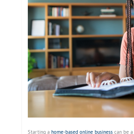
Starting a
home-based online business
can be a