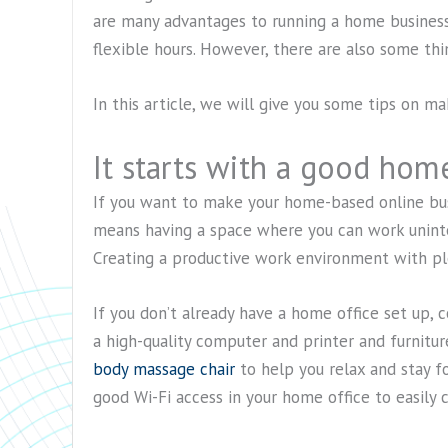
are many advantages to running a home business,
flexible hours. However, there are also some thi
In this article, we will give you some tips on m
It starts with a good home
If you want to make your home-based online bus
means having a space where you can work uninte
Creating a productive work environment with plen
If you don’t already have a home office set up, 
a high-quality computer and printer and furnitu
body massage chair
to help you relax and stay f
good Wi-Fi access in your home office to easily 