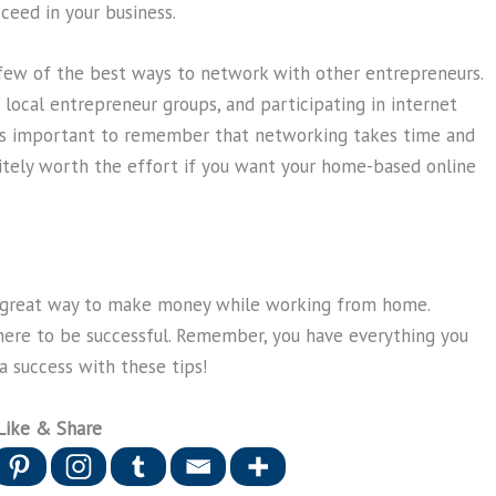
ceed in your business.
few of the best ways to network with other entrepreneurs.
 local entrepreneur groups, and participating in internet
It’s important to remember that networking takes time and
efinitely worth the effort if you want your home-based online
a great way to make money while working from home.
here to be successful. Remember, you have everything you
 success with these tips!
Like & Share