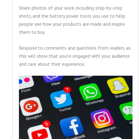
Share photos of your work, including step-by-step
shots, and the battery power tools you use to help
people see how your products are made and inspire
them to buy.
Respond to comments and questions from readers as
this will show that you’re engaged with your audience
and care about their experience.