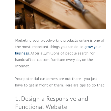
Marketing your woodworking products online is one of
the most important things you can do to
grow your
business
. After all, millions of people search for
handcrafted, custom furniture every day on the
Internet.
Your potential customers are out there—you just
have to get in front of them. Here are tips to do that:
1. Design a Responsive and
Functional Website