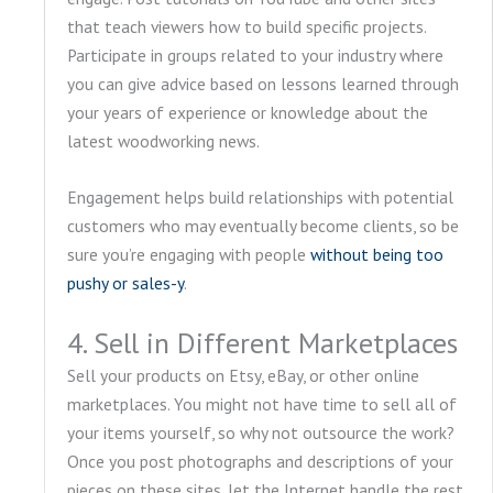
that teach viewers how to build specific projects.
Participate in groups related to your industry where
you can give advice based on lessons learned through
your years of experience or knowledge about the
latest woodworking news.
Engagement helps build relationships with potential
customers who may eventually become clients, so be
sure you’re engaging with people
without being too
pushy or sales-y
.
4. Sell in Different Marketplaces
Sell your products on Etsy, eBay, or other online
marketplaces. You might not have time to sell all of
your items yourself, so why not outsource the work?
Once you post photographs and descriptions of your
pieces on these sites, let the Internet handle the rest.