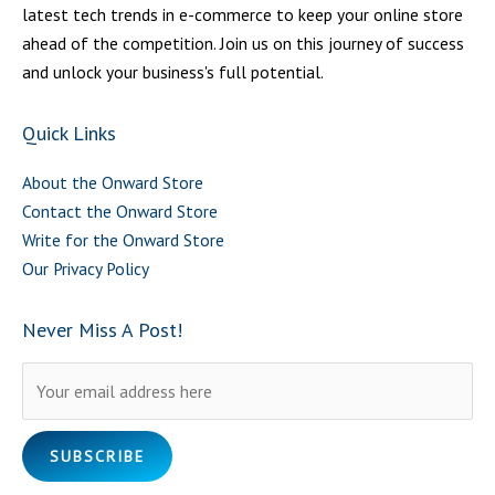
latest tech trends in e-commerce to keep your online store
ahead of the competition. Join us on this journey of success
and unlock your business's full potential.
Quick Links
About the Onward Store
Contact the Onward Store
Write for the Onward Store
Our Privacy Policy
Never Miss A Post!
Please leave this field empty.