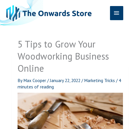
Skip
Main
to
content
Men
5 Tips to Grow Your
Woodworking Business
Online
By
Max Cooper
/
January 22, 2022
/
Marketing Tricks
/
4
minutes of reading