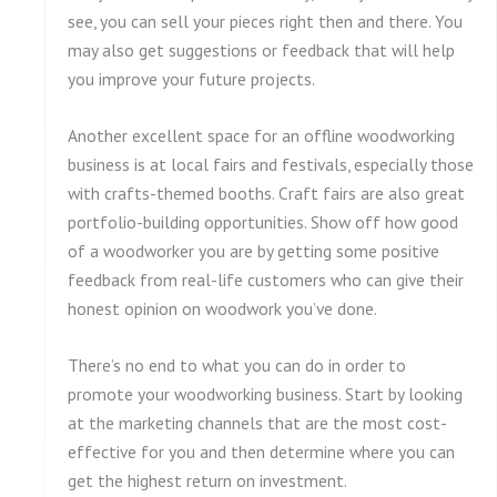
see, you can sell your pieces right then and there. You
may also get suggestions or feedback that will help
you improve your future projects.
Another excellent space for an offline woodworking
business is at local fairs and festivals, especially those
with crafts-themed booths. Craft fairs are also great
portfolio-building opportunities. Show off how good
of a woodworker you are by getting some positive
feedback from real-life customers who can give their
honest opinion on woodwork you’ve done.
There’s no end to what you can do in order to
promote your woodworking business. Start by looking
at the marketing channels that are the most cost-
effective for you and then determine where you can
get the highest return on investment.