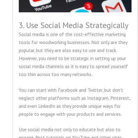
3. Use Social Media Strategically
Social media is one of the cost-effective marketing
tools for woodworking businesses. Not only are they
popular, but they are also easy to use and track.
However, you need to be strategic in setting up your
social media channels as it is easy to spread yourself
too thin across too many networks.
You can start with Facebook and Twitter, but don’t
neglect other platforms such as Instagram, Pinterest,
and even LinkedIn as they provide unique ways for
people to engage with your products and services.
Use social media not only to educate but also to
engage. Post tutorials on YouTube and other sites