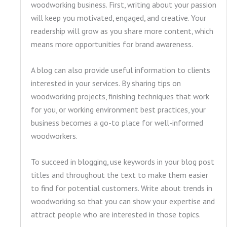
woodworking business. First, writing about your passion
will keep you motivated, engaged, and creative. Your
readership will grow as you share more content, which
means more opportunities for brand awareness.
A blog can also provide useful information to clients
interested in your services. By sharing tips on
woodworking projects, finishing techniques that work
for you, or working environment best practices, your
business becomes a go-to place for well-informed
woodworkers.
To succeed in blogging, use keywords in your blog post
titles and throughout the text to make them easier
to find for potential customers. Write about trends in
woodworking so that you can show your expertise and
attract people who are interested in those topics.