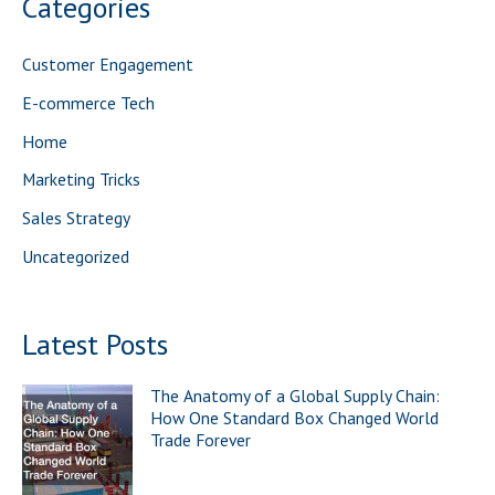
Categories
c
h
Customer Engagement
f
E-commerce Tech
o
Home
r
Marketing Tricks
:
Sales Strategy
Uncategorized
Latest Posts
The Anatomy of a Global Supply Chain:
How One Standard Box Changed World
Trade Forever