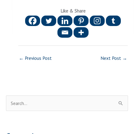
Like & Share
←
Previous Post
Next Post
→
S
e
a
r