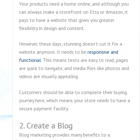
Your products need a home online, and although you
can always make a storefront on Etsy or Amazon, it
pays to have a website that gives you greater
flexibility in design and content.
However, these days, stunning doesn’t cut it for a
website anymore. It needs to be
responsive and
functional
. This means texts are easy to read, pages
are quick to navigate, and media files like photos and
videos are visually appealing.
Customers should be able to complete their buying
journey here, which means your store needs to have a
secure payment facility.
2. Create a Blog
Blog marketing provides many benefits to a