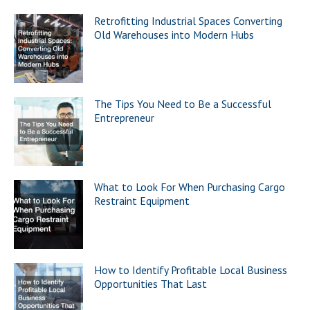
Retrofitting Industrial Spaces Converting
Old Warehouses into Modern Hubs
The Tips You Need to Be a Successful
Entrepreneur
What to Look For When Purchasing Cargo
Restraint Equipment
How to Identify Profitable Local Business
Opportunities That Last