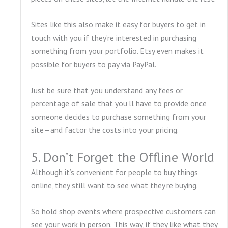
Sites like this also make it easy for buyers to get in
touch with you if they’re interested in purchasing
something from your portfolio. Etsy even makes it
possible for buyers to pay via PayPal.
Just be sure that you understand any fees or
percentage of sale that you’ll have to provide once
someone decides to purchase something from your
site—and factor the costs into your pricing.
5. Don’t Forget the Offline World
Although it’s convenient for people to buy things
online, they still want to see what they’re buying.
So hold shop events where prospective customers can
see your work in person. This way, if they like what they