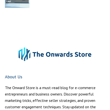
About Us
The Onward Store is a must-read blog for e-commerce
entrepreneurs and business owners. Discover powerful
marketing tricks, effective seller strategies, and proven
customer engagement techniques. Stay updated on the