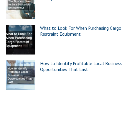
What to Look For When Purchasing Cargo
Restraint Equipment
How to Identify Profitable Local Business
Opportunities That Last