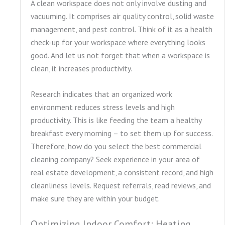
A clean workspace does not only involve dusting and
vacuuming. It comprises air quality control, solid waste
management, and pest control. Think of it as a health
check-up for your workspace where everything looks
good. And let us not forget that when a workspace is
clean, it increases productivity.
Research indicates that an organized work
environment reduces stress levels and high
productivity. This is like feeding the team a healthy
breakfast every morning – to set them up for success.
Therefore, how do you select the best commercial
cleaning company? Seek experience in your area of
real estate development, a consistent record, and high
cleanliness levels. Request referrals, read reviews, and
make sure they are within your budget.
Optimizing Indoor Comfort: Heating,