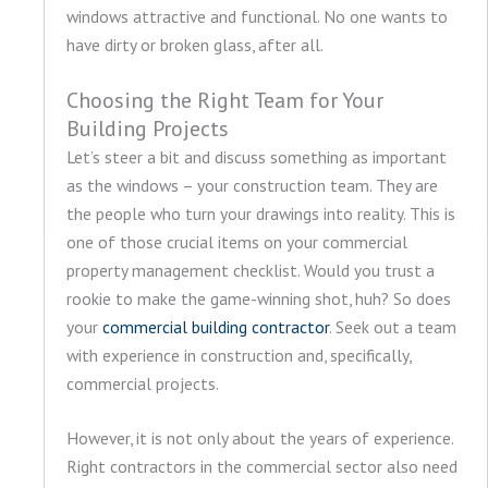
windows attractive and functional. No one wants to
have dirty or broken glass, after all.
Choosing the Right Team for Your
Building Projects
Let’s steer a bit and discuss something as important
as the windows – your construction team. They are
the people who turn your drawings into reality. This is
one of those crucial items on your commercial
property management checklist. Would you trust a
rookie to make the game-winning shot, huh? So does
your
commercial building contractor
. Seek out a team
with experience in construction and, specifically,
commercial projects.
However, it is not only about the years of experience.
Right contractors in the commercial sector also need