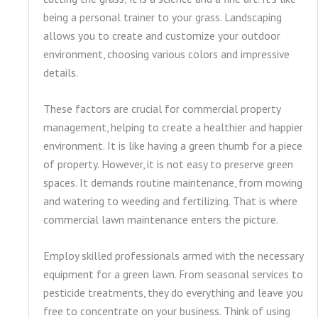
being a personal trainer to your grass. Landscaping
allows you to create and customize your outdoor
environment, choosing various colors and impressive
details.
These factors are crucial for commercial property
management, helping to create a healthier and happier
environment. It is like having a green thumb for a piece
of property. However, it is not easy to preserve green
spaces. It demands routine maintenance, from mowing
and watering to weeding and fertilizing. That is where
commercial lawn maintenance enters the picture.
Employ skilled professionals armed with the necessary
equipment for a green lawn. From seasonal services to
pesticide treatments, they do everything and leave you
free to concentrate on your business. Think of using