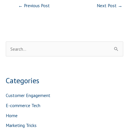
←
Previous Post
Next Post
→
S
e
a
r
Categories
c
h
Customer Engagement
f
E-commerce Tech
o
Home
r
Marketing Tricks
: