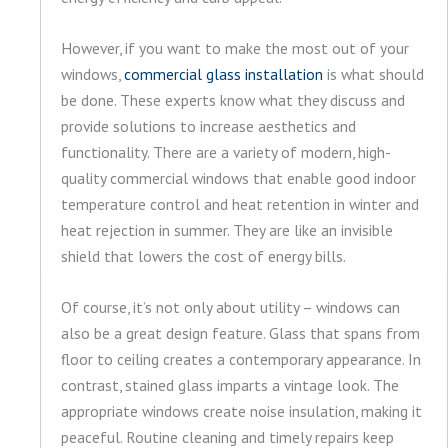
However, if you want to make the most out of your
windows,
commercial glass installation
is what should
be done. These experts know what they discuss and
provide solutions to increase aesthetics and
functionality. There are a variety of modern, high-
quality commercial windows that enable good indoor
temperature control and heat retention in winter and
heat rejection in summer. They are like an invisible
shield that lowers the cost of energy bills.
Of course, it’s not only about utility – windows can
also be a great design feature. Glass that spans from
floor to ceiling creates a contemporary appearance. In
contrast, stained glass imparts a vintage look. The
appropriate windows create noise insulation, making it
peaceful. Routine cleaning and timely repairs keep