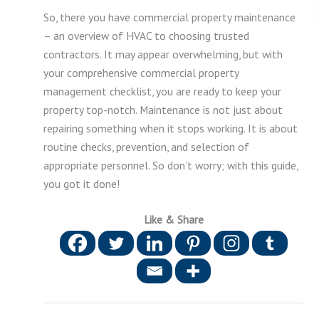
So, there you have commercial property maintenance
– an overview of HVAC to choosing trusted
contractors. It may appear overwhelming, but with
your comprehensive commercial property
management checklist, you are ready to keep your
property top-notch. Maintenance is not just about
repairing something when it stops working. It is about
routine checks, prevention, and selection of
appropriate personnel. So don’t worry; with this guide,
you got it done!
Like & Share