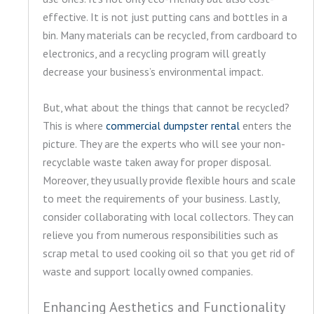
effective. It is not just putting cans and bottles in a
bin. Many materials can be recycled, from cardboard to
electronics, and a recycling program will greatly
decrease your business’s environmental impact.
But, what about the things that cannot be recycled?
This is where
commercial dumpster rental
enters the
picture. They are the experts who will see your non-
recyclable waste taken away for proper disposal.
Moreover, they usually provide flexible hours and scale
to meet the requirements of your business. Lastly,
consider collaborating with local collectors. They can
relieve you from numerous responsibilities such as
scrap metal to used cooking oil so that you get rid of
waste and support locally owned companies.
Enhancing Aesthetics and Functionality