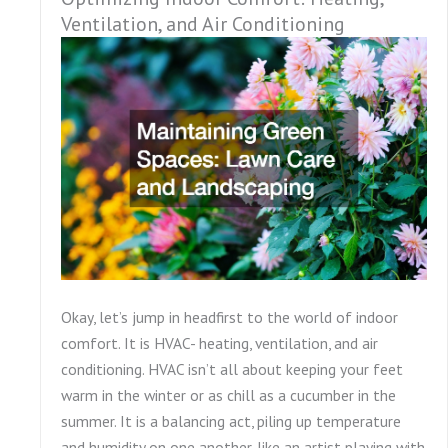
Ventilation, and Air Conditioning
Okay, let’s jump in headfirst to the world of indoor
comfort. It is HVAC- heating, ventilation, and air
conditioning. HVAC isn’t all about keeping your feet
warm in the winter or as chill as a cucumber in the
summer. It is a balancing act, piling up temperature
and humidity on one another, like an artist playing with