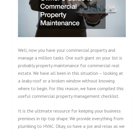
Well, now you have your commercial property and
manage a million tasks. One such giant on your list is
probably property maintenance for commercial real
estate. We have all been in this situation – looking at
a leaky roof or a broken window without knowing
where to begin. For this reason, we have compiled this
useful commercial property management checklist.
It is the ultimate resource for keeping your business
premises in tip-top shape. We provide everything from
plumbing to HVAC. Okay, so have a joe and relax as we