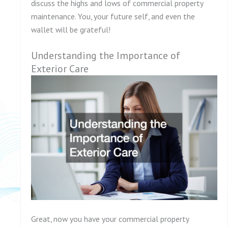
discuss the highs and lows of commercial property
maintenance. You, your future self, and even the
wallet will be grateful!
Understanding the Importance of
Exterior Care
Great, now you have your commercial property