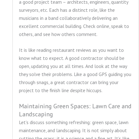
a good project team – architects, engineers, quantity
surveyors, etc. Each has a distinct role, like the
musicians in a band collaboratively delivering an
excellent commercial building. Check online, speak to
others, and see how others comment.
It is like reading restaurant reviews as you want to
know what to expect. A good contractor should be
open, updating you at all times. And look at the way
they solve their problems. Like a good GPS guiding you
through snags, a great contractor can bring your
project to the finish line despite hiccups.
Maintaining Green Spaces: Lawn Care and
Landscaping
Let’s discuss something refreshing: green space, lawn
maintenance, and landscaping. It is not simply about
cutting the grass; it is a science and a fine art. It’s like