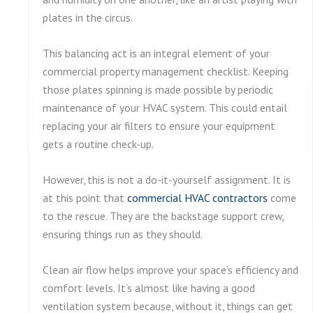
plates in the circus.
This balancing act is an integral element of your
commercial property management checklist. Keeping
those plates spinning is made possible by periodic
maintenance of your HVAC system. This could entail
replacing your air filters to ensure your equipment
gets a routine check-up.
However, this is not a do-it-yourself assignment. It is
at this point that
commercial HVAC contractors
come
to the rescue. They are the backstage support crew,
ensuring things run as they should.
Clean air flow helps improve your space’s efficiency and
comfort levels. It’s almost like having a good
ventilation system because, without it, things can get