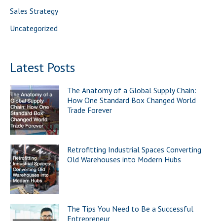
Sales Strategy
Uncategorized
Latest Posts
The Anatomy of a Global Supply Chain:
How One Standard Box Changed World
Trade Forever
Retrofitting Industrial Spaces Converting
Old Warehouses into Modern Hubs
The Tips You Need to Be a Successful
Entrepreneur