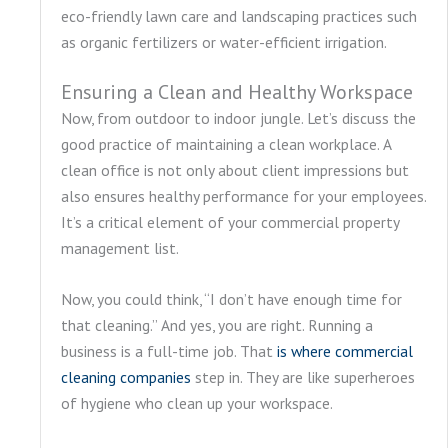
eco-friendly lawn care and landscaping practices such
as organic fertilizers or water-efficient irrigation.
Ensuring a Clean and Healthy Workspace
Now, from outdoor to indoor jungle. Let’s discuss the
good practice of maintaining a clean workplace. A
clean office is not only about client impressions but
also ensures healthy performance for your employees.
It’s a critical element of your commercial property
management list.
Now, you could think, “I don’t have enough time for
that cleaning.” And yes, you are right. Running a
business is a full-time job. That
is where commercial
cleaning companies
step in. They are like superheroes
of hygiene who clean up your workspace.