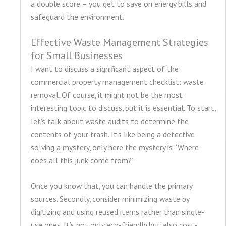
a double score – you get to save on energy bills and
safeguard the environment.
Effective Waste Management Strategies
for Small Businesses
I want to discuss a significant aspect of the
commercial property management checklist: waste
removal. Of course, it might not be the most
interesting topic to discuss, but it is essential. To start,
let’s talk about waste audits to determine the
contents of your trash. It’s like being a detective
solving a mystery, only here the mystery is “Where
does all this junk come from?”
Once you know that, you can handle the primary
sources. Secondly, consider minimizing waste by
digitizing and using reused items rather than single-
use ones. It’s not only eco-friendly but also cost-