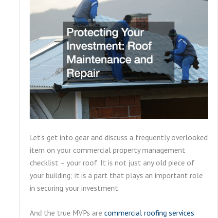
Let’s get into gear and discuss a frequently overlooked
item on your commercial property management
checklist – your roof. It is not just any old piece of
your building; it is a part that plays an important role
in securing your investment.
And the true MVPs are
commercial roofing services
.