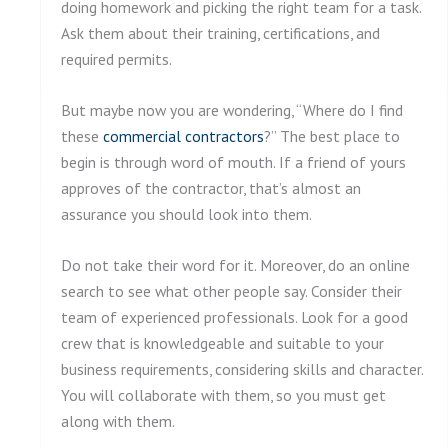
doing homework and picking the right team for a task.
Ask them about their training, certifications, and
required permits.
But maybe now you are wondering, “Where do I find
these
commercial contractors
?” The best place to
begin is through word of mouth. If a friend of yours
approves of the contractor, that’s almost an
assurance you should look into them.
Do not take their word for it. Moreover, do an online
search to see what other people say. Consider their
team of experienced professionals. Look for a good
crew that is knowledgeable and suitable to your
business requirements, considering skills and character.
You will collaborate with them, so you must get
along with them.