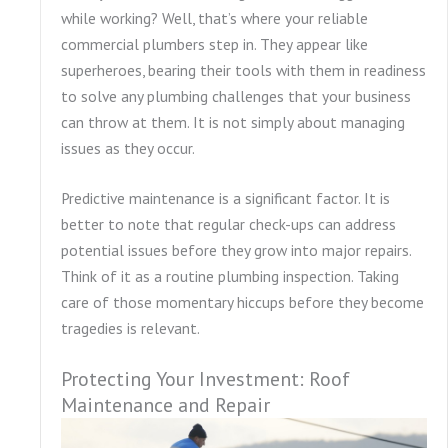
while working? Well, that’s where your reliable
commercial plumbers step in. They appear like
superheroes, bearing their tools with them in readiness
to solve any plumbing challenges that your business
can throw at them. It is not simply about managing
issues as they occur.
Predictive maintenance is a significant factor. It is
better to note that regular check-ups can address
potential issues before they grow into major repairs.
Think of it as a routine plumbing inspection. Taking
care of those momentary hiccups before they become
tragedies is relevant.
Protecting Your Investment: Roof
Maintenance and Repair