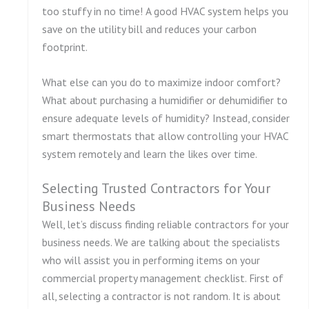
too stuffy in no time! A good HVAC system helps you
save on the utility bill and reduces your carbon
footprint.
What else can you do to maximize indoor comfort?
What about purchasing a humidifier or dehumidifier to
ensure adequate levels of humidity? Instead, consider
smart thermostats that allow controlling your HVAC
system remotely and learn the likes over time.
Selecting Trusted Contractors for Your
Business Needs
Well, let’s discuss finding reliable contractors for your
business needs. We are talking about the specialists
who will assist you in performing items on your
commercial property management checklist. First of
all, selecting a contractor is not random. It is about