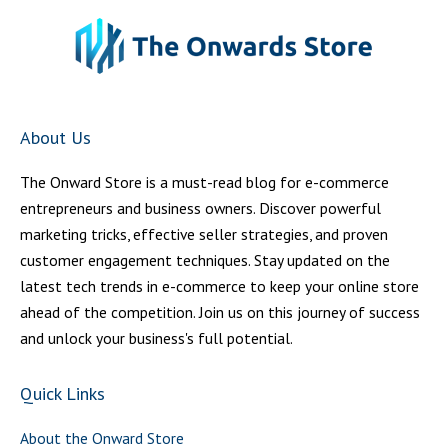
About Us
The Onward Store is a must-read blog for e-commerce
entrepreneurs and business owners. Discover powerful
marketing tricks, effective seller strategies, and proven
customer engagement techniques. Stay updated on the
latest tech trends in e-commerce to keep your online store
ahead of the competition. Join us on this journey of success
and unlock your business's full potential.
Quick Links
About the Onward Store