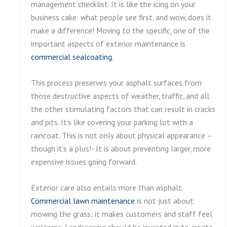
management checklist. It is like the icing on your
business cake: what people see first, and wow, does it
make a difference! Moving to the specific, one of the
important aspects of exterior maintenance is
commercial sealcoating
.
This process preserves your asphalt surfaces from
those destructive aspects of weather, traffic, and all
the other stimulating factors that can result in cracks
and pits. It’s like covering your parking lot with a
raincoat. This is not only about physical appearance –
though it’s a plus!- It is about preventing larger, more
expensive issues going forward.
Exterior care also entails more than asphalt.
Commercial lawn maintenance
is not just about
mowing the grass; it makes customers and staff feel
welcome. Landscaping should be invested in to create