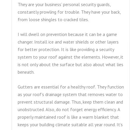
They are your business’ personal security guards,
constantly prowling for trouble. They have your back,
from loose shingles to cracked tiles.
I will dwell on prevention because it can be a game
changer. Install ice and water shields or other layers
for better protection. It is like providing a security
system to your roof against the elements. However, it
is not only about the surface but also about what lies
beneath.
Gutters are essential for a healthy roof. They function
as your roof’s drainage system that removes water to
prevent structural damage. Thus, keep them clean and
unobstructed. Also, do not forget energy efficiency. A
properly maintained roof is like a warm blanket that
keeps your building climate suitable all year round. It’s