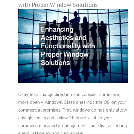
with Proper Window Solutions
Okay, let’s change direction and consider something
more open – windows. Glass ones, not the OS, on your
commercial premises. First, windows do not only allow
daylight entry and a view. They are vital to your
commercial property management checklist, affecting
energy efficiency and curb appeal.