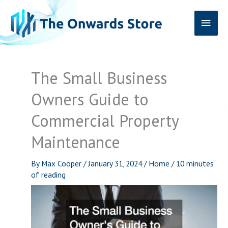
Skip
Main
to
content
Men
The Small Business
Owners Guide to
Commercial Property
Maintenance
By
Max Cooper
/
January 31, 2024
/
Home
/
10 minutes
of reading