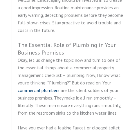
a good impression. Routine maintenance provides an
early warning, detecting problems before they become
full-blown crises. Stay proactive to avoid trouble and
costs in the future.
The Essential Role of Plumbing in Your
Business Premises
Okay, let us change the topic now and turn to one of
the essential things about a commercial property
management checklist – plumbing. Now, I know what
you’re thinking: “Plumbing?” But do read on. Your
commercial plumbers
are the silent soldiers of your
business premises. They make it all run smoothly –
literally. These men ensure everything runs smoothly,
from the restroom sinks to the kitchen water lines.
Have you ever had a leaking faucet or clogged toilet