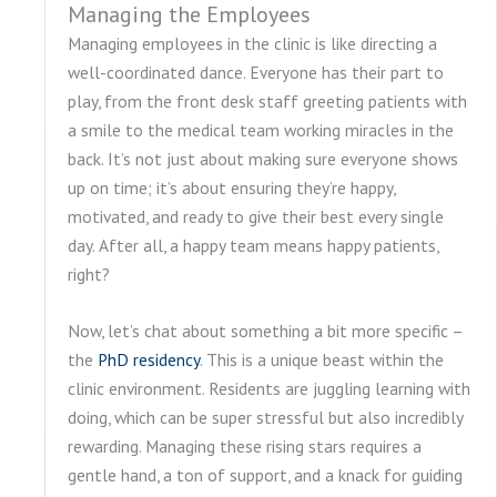
Managing the Employees
Managing employees in the clinic is like directing a
well-coordinated dance. Everyone has their part to
play, from the front desk staff greeting patients with
a smile to the medical team working miracles in the
back. It’s not just about making sure everyone shows
up on time; it’s about ensuring they’re happy,
motivated, and ready to give their best every single
day. After all, a happy team means happy patients,
right?
Now, let’s chat about something a bit more specific –
the
PhD residency
. This is a unique beast within the
clinic environment. Residents are juggling learning with
doing, which can be super stressful but also incredibly
rewarding. Managing these rising stars requires a
gentle hand, a ton of support, and a knack for guiding