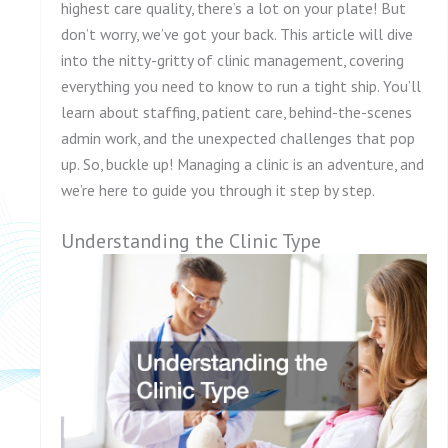
highest care quality, there’s a lot on your plate! But
don’t worry, we’ve got your back. This article will dive
into the nitty-gritty of clinic management, covering
everything you need to know to run a tight ship. You’ll
learn about staffing, patient care, behind-the-scenes
admin work, and the unexpected challenges that pop
up. So, buckle up! Managing a clinic is an adventure, and
we’re here to guide you through it step by step.
Understanding the Clinic Type