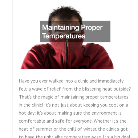
Have you ever walked into a clinic and immediately
felt a wave of relief from the blistering heat outside?
That’s the magic of maintaining proper temperatures
in the clinic! It’s not just about keeping you cool on a
hot day; it’s about making sure the environment is
comfortable and safe for everyone. Whether it’s the
heat of summer or the chill of winter, the clinic’s got
to have the right vibe temperature-wise. It’s a big deal