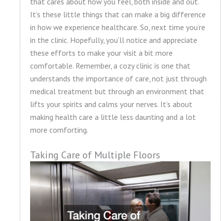
that cares about how you feel, both inside and out.
It’s these little things that can make a big difference
in how we experience healthcare. So, next time you’re
in the clinic. Hopefully, you’ll notice and appreciate
these efforts to make your visit a bit more
comfortable. Remember, a cozy clinic is one that
understands the importance of care, not just through
medical treatment but through an environment that
lifts your spirits and calms your nerves. It’s about
making health care a little less daunting and a lot
more comforting.
Taking Care of Multiple Floors