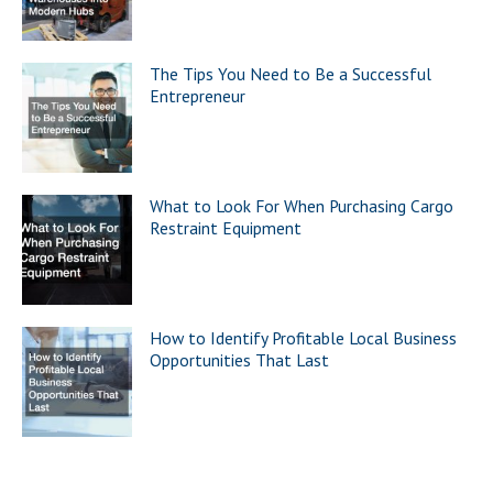
The Tips You Need to Be a Successful
Entrepreneur
What to Look For When Purchasing Cargo
Restraint Equipment
How to Identify Profitable Local Business
Opportunities That Last