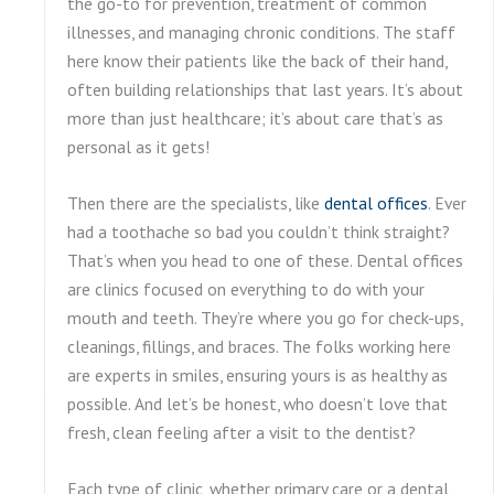
the go-to for prevention, treatment of common
illnesses, and managing chronic conditions. The staff
here know their patients like the back of their hand,
often building relationships that last years. It’s about
more than just healthcare; it’s about care that’s as
personal as it gets!
Then there are the specialists, like
dental offices
. Ever
had a toothache so bad you couldn’t think straight?
That’s when you head to one of these. Dental offices
are clinics focused on everything to do with your
mouth and teeth. They’re where you go for check-ups,
cleanings, fillings, and braces. The folks working here
are experts in smiles, ensuring yours is as healthy as
possible. And let’s be honest, who doesn’t love that
fresh, clean feeling after a visit to the dentist?
Each type of clinic, whether primary care or a dental