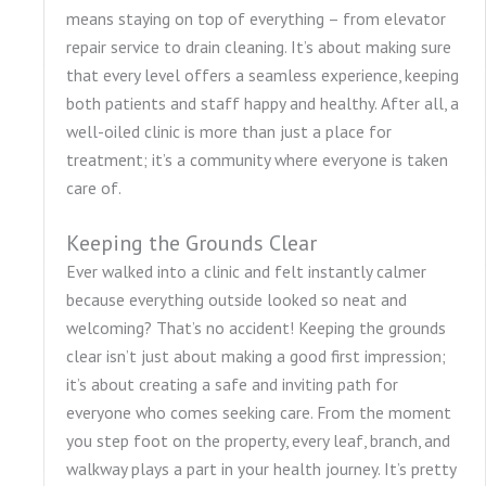
means staying on top of everything – from elevator
repair service to drain cleaning. It’s about making sure
that every level offers a seamless experience, keeping
both patients and staff happy and healthy. After all, a
well-oiled clinic is more than just a place for
treatment; it’s a community where everyone is taken
care of.
Keeping the Grounds Clear
Ever walked into a clinic and felt instantly calmer
because everything outside looked so neat and
welcoming? That’s no accident! Keeping the grounds
clear isn’t just about making a good first impression;
it’s about creating a safe and inviting path for
everyone who comes seeking care. From the moment
you step foot on the property, every leaf, branch, and
walkway plays a part in your health journey. It’s pretty