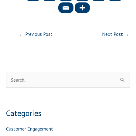
←
Previous Post
Next Post
→
S
e
a
r
Categories
c
h
Customer Engagement
f