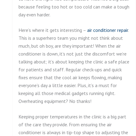
because feeling too hot or too cold can make a tough
day even harder.
Here’s where it gets interesting –
air conditioner repair
.
This is a superhero team you might not think about
much, but oh boy, are they important! When the air
conditioner is down, it’s not just the discomfort we’re
talking about; it’s about keeping the clinic a safe place
for patients and staff. Regular check-ups and quick
fixes ensure that the cool air keeps flowing, making
everyone’s day a little easier. Plus, it’s a must for
keeping all those medical gadgets running right.
Overheating equipment? No thanks!
Keeping proper temperatures in the clinic is a big part
of the care they provide. From ensuring the air
conditioner is always in tip-top shape to adjusting the