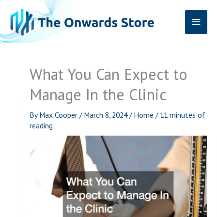
Skip
Main
to
content
Men
What You Can Expect to
Manage In the Clinic
By
Max Cooper
/
March 8, 2024
/
Home
/
11 minutes of
reading