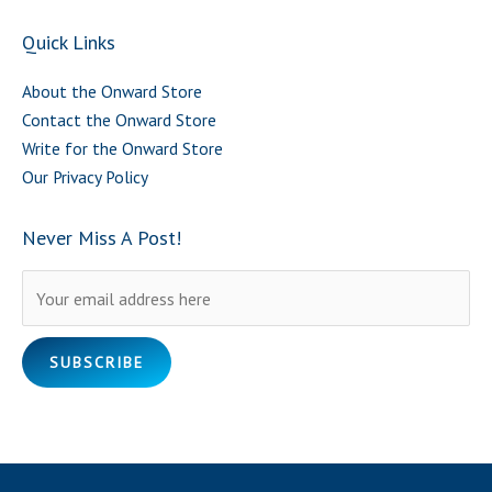
Quick Links
About the Onward Store
Contact the Onward Store
Write for the Onward Store
Our Privacy Policy
Never Miss A Post!
Please leave this field empty.