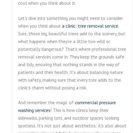
cool when you think about it.
Let’s dive into something you might need to consider
when you think about
a clinic: tree removal service
.
Sure, those big, beautiful trees add to the scenery, but
what happens when they’re a little too wild or
potentially dangerous? That’s where professional tree
removal services come in. They keep the grounds safe
and tidy, ensuring that nothing stands in the way of
patients and their health. It’s about balancing nature
with safety, making sure that every tree adds to the
clinic’s charm without posing a risk.
And remember the magic of
commercial pressure
washing services
! This is how clinics keep their
sidewalks, parking lots, and outdoor spaces looking
spotless. It’s not just about aesthetics; it’s also about