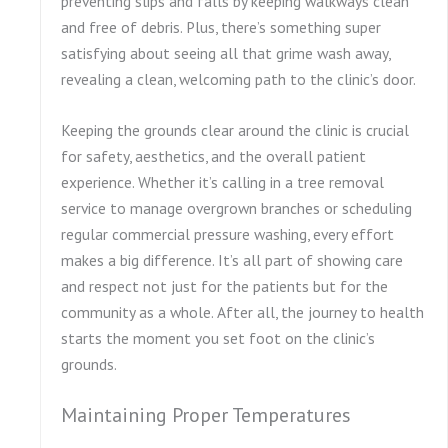
preventing slips and falls by keeping walkways clean
and free of debris. Plus, there’s something super
satisfying about seeing all that grime wash away,
revealing a clean, welcoming path to the clinic’s door.
Keeping the grounds clear around the clinic is crucial
for safety, aesthetics, and the overall patient
experience. Whether it’s calling in a tree removal
service to manage overgrown branches or scheduling
regular commercial pressure washing, every effort
makes a big difference. It’s all part of showing care
and respect not just for the patients but for the
community as a whole. After all, the journey to health
starts the moment you set foot on the clinic’s
grounds.
Maintaining Proper Temperatures