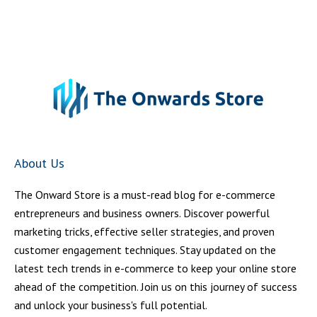
About Us
The Onward Store is a must-read blog for e-commerce
entrepreneurs and business owners. Discover powerful
marketing tricks, effective seller strategies, and proven
customer engagement techniques. Stay updated on the
latest tech trends in e-commerce to keep your online store
ahead of the competition. Join us on this journey of success
and unlock your business's full potential.