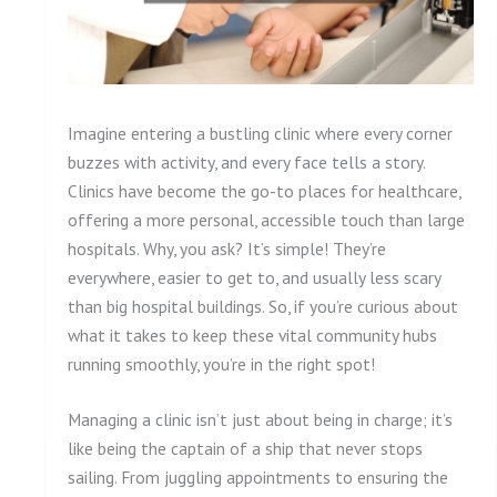
Imagine entering a bustling clinic where every corner
buzzes with activity, and every face tells a story.
Clinics have become the go-to places for healthcare,
offering a more personal, accessible touch than large
hospitals. Why, you ask? It’s simple! They’re
everywhere, easier to get to, and usually less scary
than big hospital buildings. So, if you’re curious about
what it takes to keep these vital community hubs
running smoothly, you’re in the right spot!
Managing a clinic isn’t just about being in charge; it’s
like being the captain of a ship that never stops
sailing. From juggling appointments to ensuring the