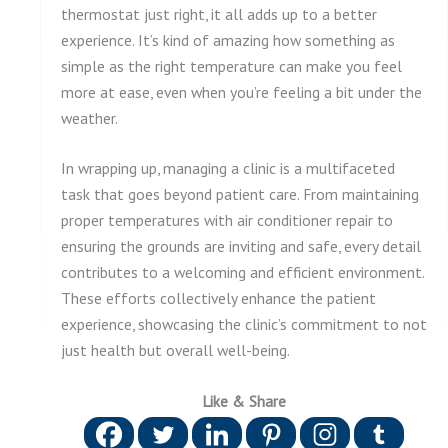
thermostat just right, it all adds up to a better
experience. It’s kind of amazing how something as
simple as the right temperature can make you feel
more at ease, even when you’re feeling a bit under the
weather.
In wrapping up, managing a clinic is a multifaceted
task that goes beyond patient care. From maintaining
proper temperatures with air conditioner repair to
ensuring the grounds are inviting and safe, every detail
contributes to a welcoming and efficient environment.
These efforts collectively enhance the patient
experience, showcasing the clinic’s commitment to not
just health but overall well-being.
Like & Share