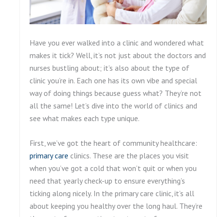
Have you ever walked into a clinic and wondered what
makes it tick? Well, it’s not just about the doctors and
nurses bustling about; it’s also about the type of
clinic you’re in. Each one has its own vibe and special
way of doing things because guess what? They’re not
all the same! Let’s dive into the world of clinics and
see what makes each type unique.
First, we’ve got the heart of community healthcare:
primary care
clinics. These are the places you visit
when you’ve got a cold that won’t quit or when you
need that yearly check-up to ensure everything’s
ticking along nicely. In the primary care clinic, it’s all
about keeping you healthy over the long haul. They’re