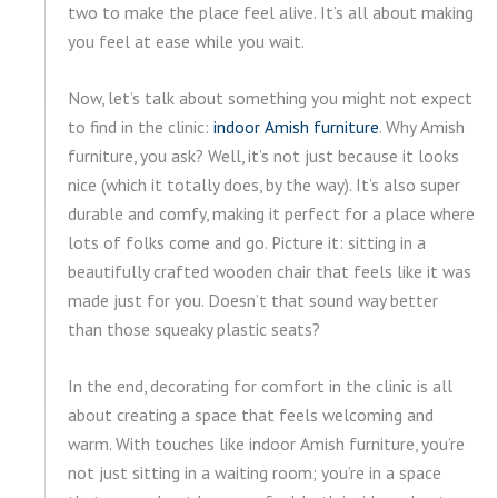
two to make the place feel alive. It’s all about making
you feel at ease while you wait.
Now, let’s talk about something you might not expect
to find in the clinic:
indoor Amish furniture
. Why Amish
furniture, you ask? Well, it’s not just because it looks
nice (which it totally does, by the way). It’s also super
durable and comfy, making it perfect for a place where
lots of folks come and go. Picture it: sitting in a
beautifully crafted wooden chair that feels like it was
made just for you. Doesn’t that sound way better
than those squeaky plastic seats?
In the end, decorating for comfort in the clinic is all
about creating a space that feels welcoming and
warm. With touches like indoor Amish furniture, you’re
not just sitting in a waiting room; you’re in a space