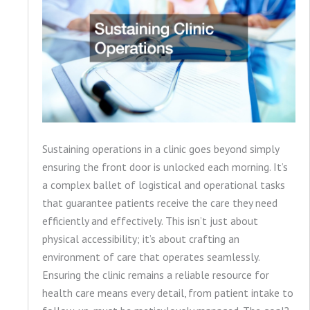
Sustaining operations in a clinic goes beyond simply
ensuring the front door is unlocked each morning. It’s
a complex ballet of logistical and operational tasks
that guarantee patients receive the care they need
efficiently and effectively. This isn’t just about
physical accessibility; it’s about crafting an
environment of care that operates seamlessly.
Ensuring the clinic remains a reliable resource for
health care means every detail, from patient intake to