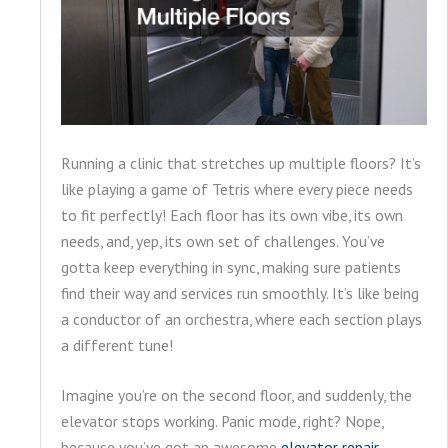
Running a clinic that stretches up multiple floors? It’s
like playing a game of Tetris where every piece needs
to fit perfectly! Each floor has its own vibe, its own
needs, and, yep, its own set of challenges. You’ve
gotta keep everything in sync, making sure patients
find their way and services run smoothly. It’s like being
a conductor of an orchestra, where each section plays
a different tune!
Imagine you’re on the second floor, and suddenly, the
elevator stops working. Panic mode, right? Nope,
because you’ve got an awesome
elevator repair