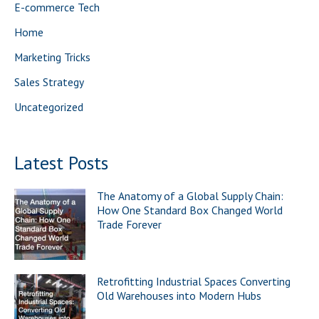
E-commerce Tech
o
Home
r
Marketing Tricks
:
Sales Strategy
Uncategorized
Latest Posts
The Anatomy of a Global Supply Chain:
How One Standard Box Changed World
Trade Forever
Retrofitting Industrial Spaces Converting
Old Warehouses into Modern Hubs