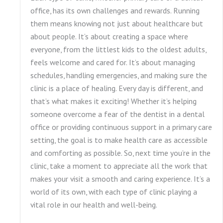
office, has its own challenges and rewards. Running
them means knowing not just about healthcare but
about people. It’s about creating a space where
everyone, from the littlest kids to the oldest adults,
feels welcome and cared for. It’s about managing
schedules, handling emergencies, and making sure the
clinic is a place of healing. Every day is different, and
that’s what makes it exciting! Whether it’s helping
someone overcome a fear of the dentist in a dental
office or providing continuous support in a primary care
setting, the goal is to make health care as accessible
and comforting as possible. So, next time you’re in the
clinic, take a moment to appreciate all the work that
makes your visit a smooth and caring experience. It’s a
world of its own, with each type of clinic playing a
vital role in our health and well-being.