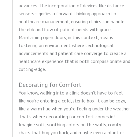
advances. The incorporation of devices like distance
sensors signifies a forward-thinking approach to
healthcare management, ensuring clinics can handle
the ebb and flow of patient needs with grace.
Maintaining open doors, in this context, means
fostering an environment where technological
advancements and patient care converge to create a
healthcare experience that is both compassionate and
cutting-edge.
Decorating for Comfort
You know, walking into a clinic doesn’t have to feel
like you’re entering a cold, sterile box. It can be cozy,
like a warm hug when you’re feeling under the weather.
That’s where decorating for comfort comes in!
Imagine soft, soothing colors on the walls, comfy
chairs that hug you back, and maybe even a plant or