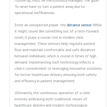
follow-up, must be meticulously managed. The goal?
To never have to turn a patient away due to
operational inefficiencies.
Enter an unexpected player: the
distance sensor
. While
it might sound like something out of a tech-forward
novel, it plays a crucial role in modern clinic
management. These sensors help regulate patient
flow and maintain comfortable and safe distances
between individuals, which is crucial in times of high
demand. Implementing such technology reflects a
clinic’s commitment to leveraging innovative solutions
for better healthcare delivery, ensuring both safety
and efficiency in patient management.
Ultimately, the continuous operation of a clinic
involves embracing both traditional values of
healthcare delivery and modern technological