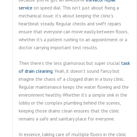
service
on speed dial. This isn’t just about fixing a
mechanical issue; it’s about keeping the clinic’s
heartbeat steady. Regular checks and swift repairs
ensure that everyone can move easily between floors,
whether it’s a patient rushing to an appointment or a
doctor carrying important test results.
Then there’s the less glamorous but super crucial
task
of drain cleaning
. Yeah, it doesn’t sound fancy but
imagine the chaos of a clogged drain in a busy clinic.
Regular maintenance keeps the water flowing and the
environment healthy. Whether it’s a simple sink in the
lobby or the complex plumbing behind the scenes,
keeping those drains clean ensures that the clinic
remains a safe and sanitary place for everyone.
In essence, taking care of multiple floors in the clinic