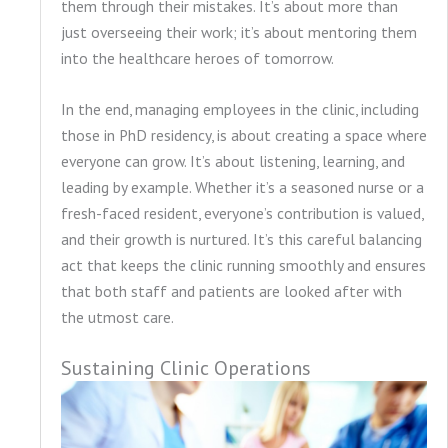
them through their mistakes. It’s about more than
just overseeing their work; it’s about mentoring them
into the healthcare heroes of tomorrow.
In the end, managing employees in the clinic, including
those in PhD residency, is about creating a space where
everyone can grow. It’s about listening, learning, and
leading by example. Whether it’s a seasoned nurse or a
fresh-faced resident, everyone’s contribution is valued,
and their growth is nurtured. It’s this careful balancing
act that keeps the clinic running smoothly and ensures
that both staff and patients are looked after with
the utmost care.
Sustaining Clinic Operations