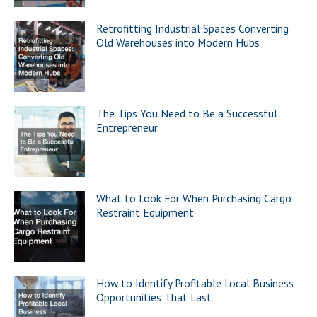
Retrofitting Industrial Spaces Converting
Old Warehouses into Modern Hubs
The Tips You Need to Be a Successful
Entrepreneur
What to Look For When Purchasing Cargo
Restraint Equipment
How to Identify Profitable Local Business
Opportunities That Last