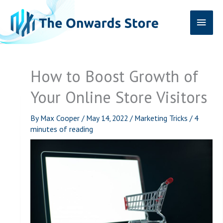
Skip
Main
to
content
Men
How to Boost Growth of
Your Online Store Visitors
By
Max Cooper
/
May 14, 2022
/
Marketing Tricks
/
4
minutes of reading