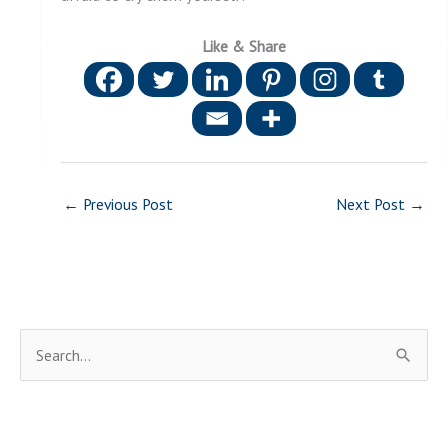
Like & Share
←
Previous Post
Next Post
→
S
e
a
r