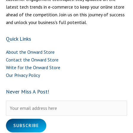
latest tech trends in e-commerce to keep your online store
ahead of the competition. Join us on this journey of success
and unlock your business's full potential.
Quick Links
About the Onward Store
Contact the Onward Store
Write for the Onward Store
Our Privacy Policy
Never Miss A Post!
Please leave this field empty.