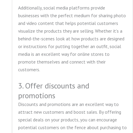
Additionally, social media platforms provide
businesses with the perfect medium for sharing photo
and video content that helps potential customers
visualize the products they are selling. Whether it’s a
behind-the-scenes look at how products are designed
or instructions for putting together an outfit, social
media is an excellent way for online stores to
promote themselves and connect with their
customers.
3. Offer discounts and
promotions
Discounts and promotions are an excellent way to
attract new customers and boost sales. By offering
special deals on your products, you can encourage
potential customers on the fence about purchasing to