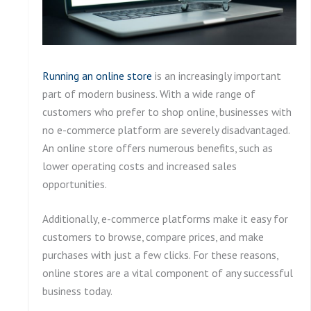
Running an online store
is an increasingly important
part of modern business. With a wide range of
customers who prefer to shop online, businesses with
no e-commerce platform are severely disadvantaged.
An online store offers numerous benefits, such as
lower operating costs and increased sales
opportunities.
Additionally, e-commerce platforms make it easy for
customers to browse, compare prices, and make
purchases with just a few clicks. For these reasons,
online stores are a vital component of any successful
business today.