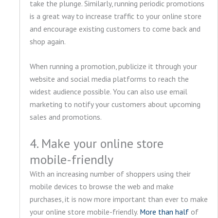
take the plunge. Similarly, running periodic promotions
is a great way to increase traffic to your online store
and encourage existing customers to come back and
shop again.
When running a promotion, publicize it through your
website and social media platforms to reach the
widest audience possible. You can also use email
marketing to notify your customers about upcoming
sales and promotions.
4. Make your online store
mobile-friendly
With an increasing number of shoppers using their
mobile devices to browse the web and make
purchases, it is now more important than ever to make
your online store mobile-friendly.
More than half
of