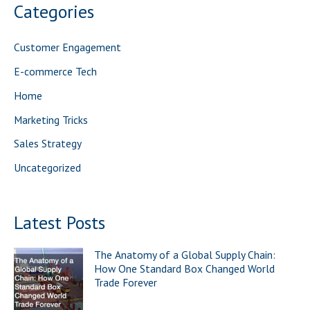
Categories
c
h
Customer Engagement
f
E-commerce Tech
o
Home
r
Marketing Tricks
:
Sales Strategy
Uncategorized
Latest Posts
The Anatomy of a Global Supply Chain:
How One Standard Box Changed World
Trade Forever