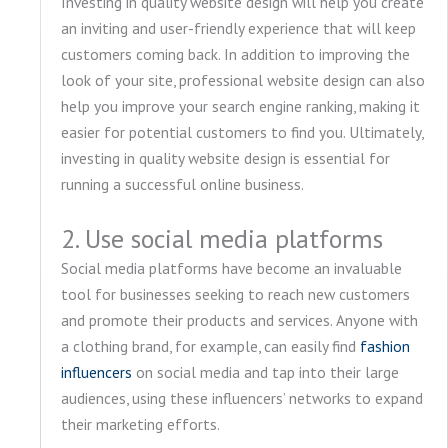
Investing in quality website design will help you create
an inviting and user-friendly experience that will keep
customers coming back. In addition to improving the
look of your site, professional website design can also
help you improve your search engine ranking, making it
easier for potential customers to find you. Ultimately,
investing in quality website design is essential for
running a successful online business.
2. Use social media platforms
Social media platforms have become an invaluable
tool for businesses seeking to reach new customers
and promote their products and services. Anyone with
a clothing brand, for example, can easily find
fashion
influencers
on social media and tap into their large
audiences, using these influencers’ networks to expand
their marketing efforts.