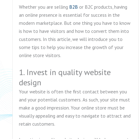
Whether you are selling
B2B
or B2C products, having
an online presence is essential for success in the
modern marketplace. But one thing you have to know
is how to have visitors and how to convert them into
customers. In this article, we will introduce you to
some tips to help you increase the growth of your
online store visitors.
1. Invest in quality website
design
Your website is often the first contact between you
and your potential customers. As such, your site must
make a good impression. Your online store must be
visually appealing and easy to navigate to attract and
retain customers.