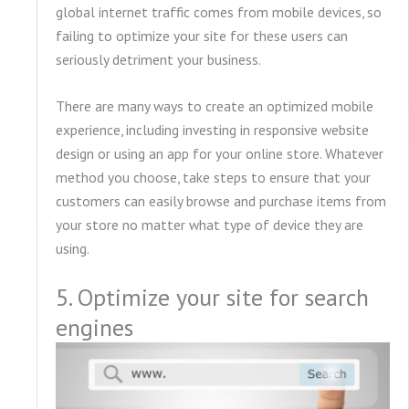
global internet traffic comes from mobile devices, so
failing to optimize your site for these users can
seriously detriment your business.
There are many ways to create an optimized mobile
experience, including investing in responsive website
design or using an app for your online store. Whatever
method you choose, take steps to ensure that your
customers can easily browse and purchase items from
your store no matter what type of device they are
using.
5. Optimize your site for search
engines