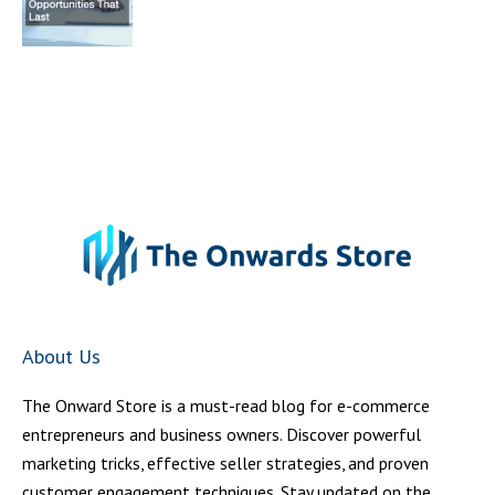
About Us
The Onward Store is a must-read blog for e-commerce
entrepreneurs and business owners. Discover powerful
marketing tricks, effective seller strategies, and proven
customer engagement techniques. Stay updated on the