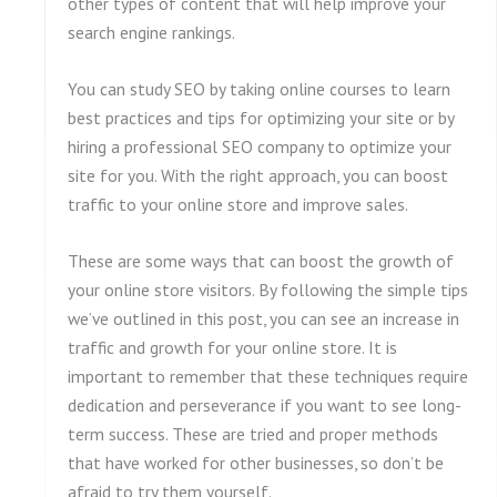
other types of content that will help improve your
search engine rankings.
You can study SEO by taking online courses to learn
best practices and tips for optimizing your site or by
hiring a professional SEO company to optimize your
site for you. With the right approach, you can boost
traffic to your online store and improve sales.
These are some ways that can boost the growth of
your online store visitors. By following the simple tips
we’ve outlined in this post, you can see an increase in
traffic and growth for your online store. It is
important to remember that these techniques require
dedication and perseverance if you want to see long-
term success. These are tried and proper methods
that have worked for other businesses, so don’t be
afraid to try them yourself.