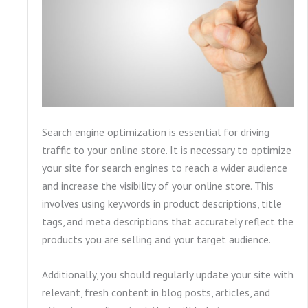
Search engine optimization is essential for driving
traffic to your online store. It is necessary to optimize
your site for search engines to reach a wider audience
and increase the visibility of your online store. This
involves using keywords in product descriptions, title
tags, and meta descriptions that accurately reflect the
products you are selling and your target audience.
Additionally, you should regularly update your site with
relevant, fresh content in blog posts, articles, and