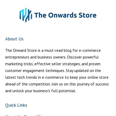
About Us
The Onward Store is a must-read blog for e-commerce
entrepreneurs and business owners. Discover powerful
marketing tricks, effective seller strategies, and proven
customer engagement techniques. Stay updated on the
latest tech trends in e-commerce to keep your online store
ahead of the competition. Join us on this journey of success
and unlock your business's full potential.
Quick Links