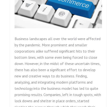
Business landscapes all over the world were affected
by the pandemic. More prominent and smaller
corporations alike suffered significant hits to their
bottom lines, with some even being forced to close
down. However, in the midst of these uncertain times,
there has also been a significant effort to develop
new and creative ways to do business. Finding,
analyzing, and integrating modern platforms and
technology into the business model has led to quite
promising results. Companies, left in tough spots, with
lock downs and shelter in place orders, started
pivoting the avenue through which they reach their