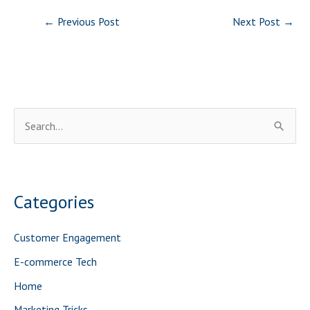
←
Previous Post
Next Post
→
S
e
a
r
Categories
c
h
Customer Engagement
f
E-commerce Tech
o
Home
r
Marketing Tricks