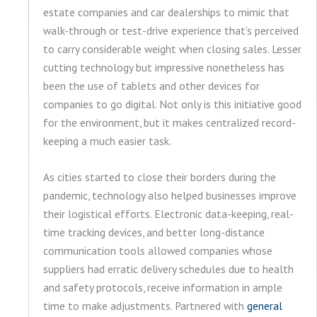
estate companies and car dealerships to mimic that
walk-through or test-drive experience that’s perceived
to carry considerable weight when closing sales. Lesser
cutting technology but impressive nonetheless has
been the use of tablets and other devices for
companies to go digital. Not only is this initiative good
for the environment, but it makes centralized record-
keeping a much easier task.
As cities started to close their borders during the
pandemic, technology also helped businesses improve
their logistical efforts. Electronic data-keeping, real-
time tracking devices, and better long-distance
communication tools allowed companies whose
suppliers had erratic delivery schedules due to health
and safety protocols, receive information in ample
time to make adjustments. Partnered with
general