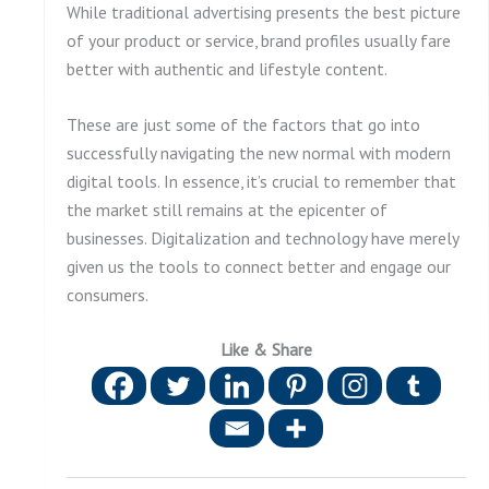
While traditional advertising presents the best picture
of your product or service, brand profiles usually fare
better with authentic and lifestyle content.
These are just some of the factors that go into
successfully navigating the new normal with modern
digital tools. In essence, it’s crucial to remember that
the market still remains at the epicenter of
businesses. Digitalization and technology have merely
given us the tools to connect better and engage our
consumers.
Like & Share