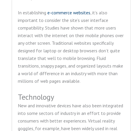
In establishing
e-commerce websites
, it’s also
important to consider the site’s user interface
compatibility. Studies have shown that more users
interact with the internet on their mobile phones over
any other screen. Traditional websites specifically
designed for laptop or desktop browsers don’t quite
translate that well to mobile browsing. Fluid
transitions, snappy pages, and organized layouts make
a world of difference in an industry with more than
millions of web pages available.
Technology
New and innovative devices have also been integrated
into some sectors of industry in an effort to provide
consumers with better experiences. Virtual reality
goggles, for example, have been widely used in real