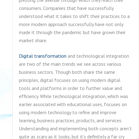
consumers. Companies that have successfully
understood what it takes to shift their practices to a
more modern approach successfully have not only
made it through the pandemic but have grown their
market share.
Digital transformation
and technological integration
are two of the main trends we see across various
business sectors. Though both share the same
principles, digital focuses on using modern digital
tools and platforms in order to further value and
efficiency. While technological integration, which was
earlier associated with educational uses, focuses on
using modern technology to refine and improve
learning, business practices, products, and services.
Understanding and implementing both concepts aren’t
quite as scary as it looks, but it’s definitely a far cry