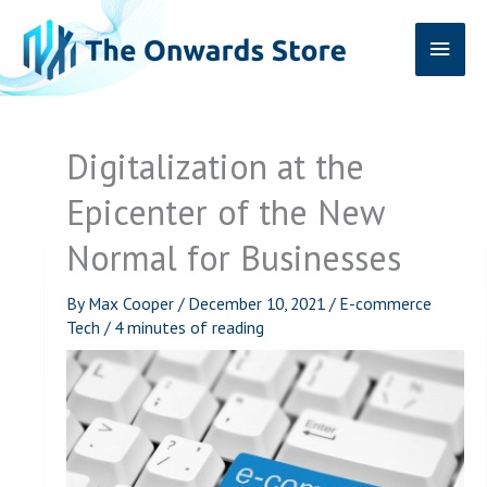
Skip
Main
to
content
Men
Digitalization at the
Epicenter of the New
Normal for Businesses
By
Max Cooper
/
December 10, 2021
/
E-commerce
Tech
/
4 minutes of reading