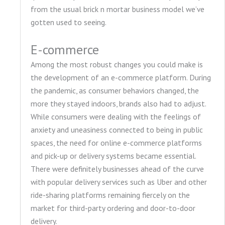
from the usual brick n mortar business model we’ve
gotten used to seeing.
E-commerce
Among the most robust changes you could make is
the development of an e-commerce platform. During
the pandemic, as consumer behaviors changed, the
more they stayed indoors, brands also had to adjust.
While consumers were dealing with the feelings of
anxiety and uneasiness connected to being in public
spaces, the need for online e-commerce platforms
and pick-up or delivery systems became essential.
There were definitely businesses ahead of the curve
with popular delivery services such as Uber and other
ride-sharing platforms remaining fiercely on the
market for third-party ordering and door-to-door
delivery.