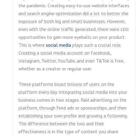
the pandemic. Creating easy-to-use website interfaces
and search engine optimization did a lot to better the
exposure of both big and small businesses. However,
even with the online traffic generated, there were still
opportunities to gain more eyeballs on your product.
This is where
social media
plays such a crucial role.
Creating a social media account on Facebook,
Instagram, Twitter, YouTube, and even TikTok is free,
whether as a creator or regular user.
These platforms boast billions of users on the
platform every day. Integrating social media into your
business comes in two stages. Paid advertising on the
platform, through feed ads or sponsorships, and then
establishing your own profile and growing a following.
The difference between the two and their
effectiveness is in the type of content you share.