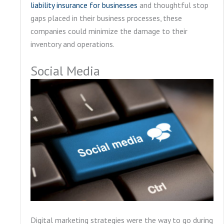
liability insurance for businesses
and thoughtful stop
gaps placed in their business processes, these
companies could minimize the damage to their
inventory and operations.
Social Media
Digital marketing strategies were the way to go during