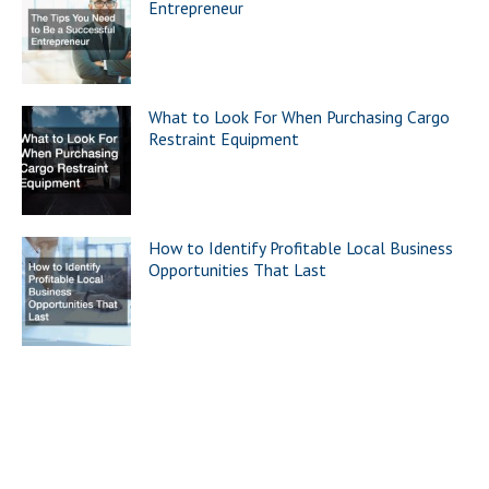
Entrepreneur
What to Look For When Purchasing Cargo
Restraint Equipment
How to Identify Profitable Local Business
Opportunities That Last