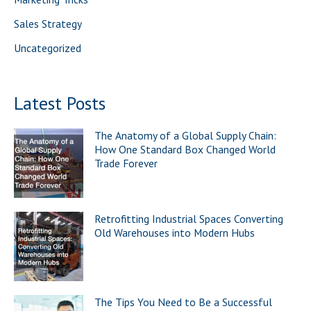
:
Sales Strategy
Uncategorized
Latest Posts
The Anatomy of a Global Supply Chain:
How One Standard Box Changed World
Trade Forever
Retrofitting Industrial Spaces Converting
Old Warehouses into Modern Hubs
The Tips You Need to Be a Successful