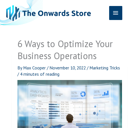
Skip
Main
to
content
Men
6 Ways to Optimize Your
Business Operations
By
Max Cooper
/
November 10, 2022
/
Marketing Tricks
/
4 minutes of reading