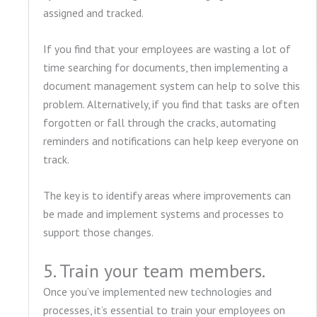
assigned and tracked.
If you find that your employees are wasting a lot of
time searching for documents, then implementing a
document management system can help to solve this
problem. Alternatively, if you find that tasks are often
forgotten or fall through the cracks, automating
reminders and notifications can help keep everyone on
track.
The key is to identify areas where improvements can
be made and implement systems and processes to
support those changes.
5. Train your team members.
Once you’ve implemented new technologies and
processes, it’s essential to train your employees on