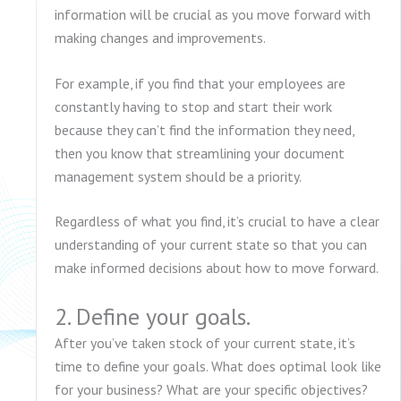
information will be crucial as you move forward with
making changes and improvements.
For example, if you find that your employees are
constantly having to stop and start their work
because they can’t find the information they need,
then you know that streamlining your document
management system should be a priority.
Regardless of what you find, it’s crucial to have a clear
understanding of your current state so that you can
make informed decisions about how to move forward.
2. Define your goals.
After you’ve taken stock of your current state, it’s
time to define your goals. What does optimal look like
for your business? What are your specific objectives?