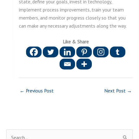
state, define your goals, invest in technology,
implement process improvements, train your team
members, and monitor progress closely so that you
can make any necessary adjustments along the way.
Like & Share
←
Previous Post
Next Post
→
S