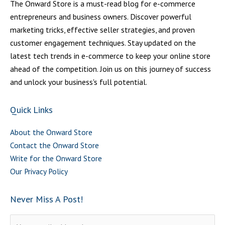
The Onward Store is a must-read blog for e-commerce
entrepreneurs and business owners. Discover powerful
marketing tricks, effective seller strategies, and proven
customer engagement techniques. Stay updated on the
latest tech trends in e-commerce to keep your online store
ahead of the competition. Join us on this journey of success
and unlock your business's full potential.
Quick Links
About the Onward Store
Contact the Onward Store
Write for the Onward Store
Our Privacy Policy
Never Miss A Post!
Please leave this field empty.