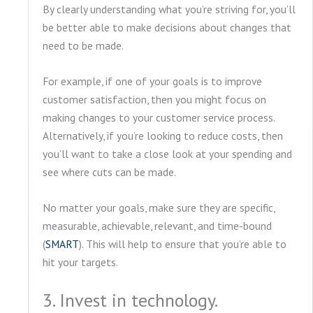
By clearly understanding what you’re striving for, you’ll
be better able to make decisions about changes that
need to be made.
For example, if one of your goals is to improve
customer satisfaction, then you might focus on
making changes to your customer service process.
Alternatively, if you’re looking to reduce costs, then
you’ll want to take a close look at your spending and
see where cuts can be made.
No matter your goals, make sure they are specific,
measurable, achievable, relevant, and time-bound
(
SMART
). This will help to ensure that you’re able to
hit your targets.
3. Invest in technology.