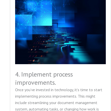
4. Implement process
improvements.
Once you’ve invested in technology, it’s time to start
implementing process improvements. This might
include streamlining your document management
system, automating tasks, or changing how work is