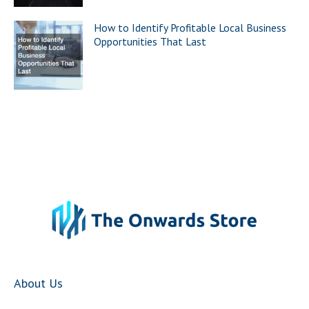
How to Identify Profitable Local Business
Opportunities That Last
About Us