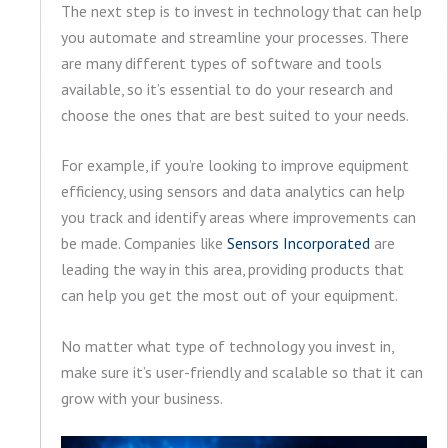
The next step is to invest in technology that can help
you automate and streamline your processes. There
are many different types of software and tools
available, so it’s essential to do your research and
choose the ones that are best suited to your needs.
For example, if you’re looking to improve equipment
efficiency, using sensors and data analytics can help
you track and identify areas where improvements can
be made. Companies like
Sensors Incorporated
are
leading the way in this area, providing products that
can help you get the most out of your equipment.
No matter what type of technology you invest in,
make sure it’s user-friendly and scalable so that it can
grow with your business.