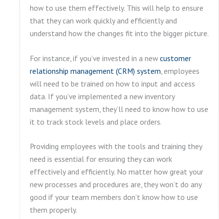
how to use them effectively. This will help to ensure
that they can work quickly and efficiently and
understand how the changes fit into the bigger picture.
For instance, if you’ve invested in a new
customer
relationship management (CRM) system
, employees
will need to be trained on how to input and access
data. If you’ve implemented a new inventory
management system, they’ll need to know how to use
it to track stock levels and place orders.
Providing employees with the tools and training they
need is essential for ensuring they can work
effectively and efficiently. No matter how great your
new processes and procedures are, they won’t do any
good if your team members don’t know how to use
them properly.