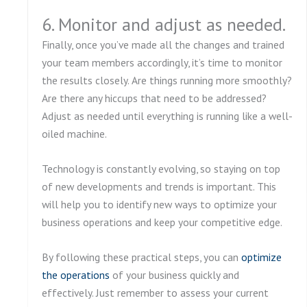
6. Monitor and adjust as needed.
Finally, once you’ve made all the changes and trained
your team members accordingly, it’s time to monitor
the results closely. Are things running more smoothly?
Are there any hiccups that need to be addressed?
Adjust as needed until everything is running like a well-
oiled machine.
Technology is constantly evolving, so staying on top
of new developments and trends is important. This
will help you to identify new ways to optimize your
business operations and keep your competitive edge.
By following these practical steps, you can
optimize
the operations
of your business quickly and
effectively. Just remember to assess your current