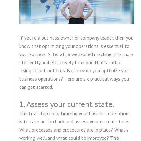
If you’re a business owner or company leader, then you
know that optimizing your operations is essential to
your success. After all, a well-oiled machine runs more
efficiently and effectively than one that’s full of
trying to put out fires. But how do you optimize your
business operations? Here are six practical ways you
can get started.
1. Assess your current state.
The first step to optimizing your business operations
is to take action back and assess your current state.
What processes and procedures are in place? What’s
working well, and what could be improved? This