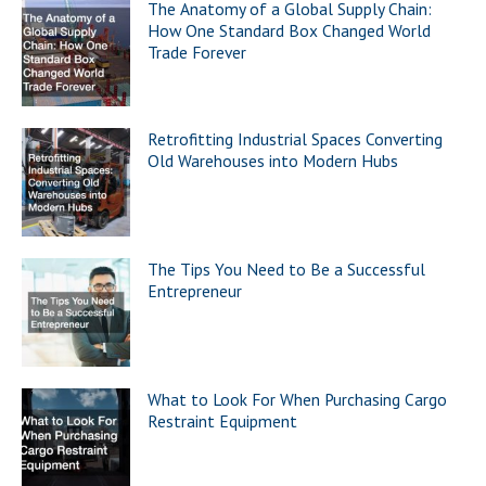
The Anatomy of a Global Supply Chain:
How One Standard Box Changed World
Trade Forever
Retrofitting Industrial Spaces Converting
Old Warehouses into Modern Hubs
The Tips You Need to Be a Successful
Entrepreneur
What to Look For When Purchasing Cargo
Restraint Equipment