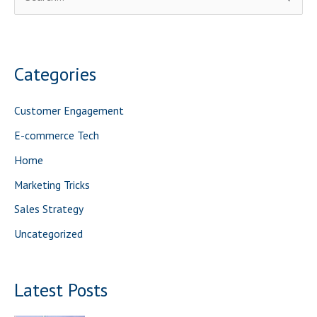
e
a
r
Categories
c
h
Customer Engagement
f
E-commerce Tech
o
Home
r
Marketing Tricks
:
Sales Strategy
Uncategorized
Latest Posts